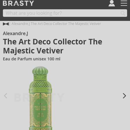
Alexandre.J The Art Deco Collector The Majestic Vetiver
Alexandre.J
The Art Deco Collector The
Majestic Vetiver
Eau de Parfum unisex 100 ml