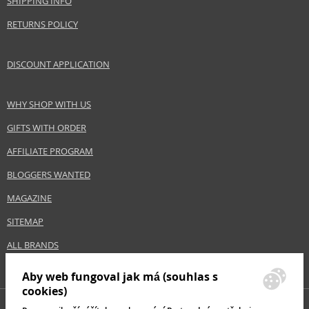
SHIPPING INFO
RETURNS POLICY
DISCOUNT APPLICATION
WHY SHOP WITH US
GIFTS WITH ORDER
AFFILIATE PROGRAM
BLOGGERS WANTED
MAGAZINE
SITEMAP
ALL BRANDS
Aby web fungoval jak má (souhlas s
cookies)