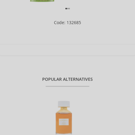
Code: 132685
POPULAR ALTERNATIVES