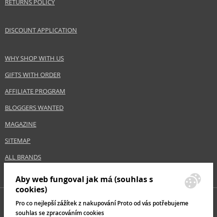
RETURNS POLICY
DISCOUNT APPLICATION
WHY SHOP WITH US
GIFTS WITH ORDER
AFFILIATE PROGRAM
BLOGGERS WANTED
MAGAZINE
SITEMAP
ALL BRANDS
Aby web fungoval jak má (souhlas s
cookies)
Pro co nejlepší zážítek z nakupování Proto od vás potřebujeme
souhlas se zpracováním cookies