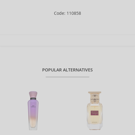
Code: 110858
POPULAR ALTERNATIVES