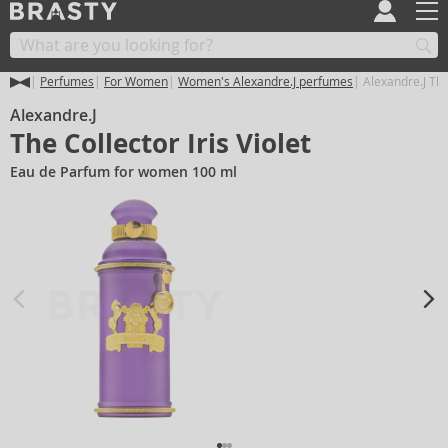
Perfumes
For Women
Women's Alexandre.J perfumes
Alexandre.J The 
Alexandre.J
The Collector Iris Violet
Eau de Parfum for women 100 ml