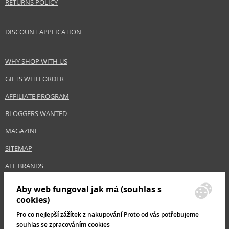
RETURNS POLICY
DISCOUNT APPLICATION
WHY SHOP WITH US
GIFTS WITH ORDER
AFFILIATE PROGRAM
BLOGGERS WANTED
MAGAZINE
SITEMAP
ALL BRANDS
Aby web fungoval jak má (souhlas s
cookies)
Pro co nejlepší zážítek z nakupování Proto od vás potřebujeme
souhlas se zpracováním cookies