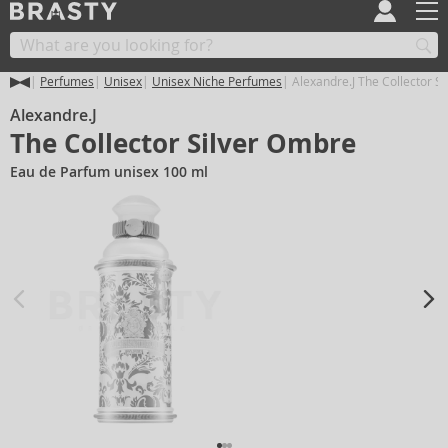
Perfumes
Unisex
Unisex Niche Perfumes
Alexandre.J The Collector S
Alexandre.J
The Collector Silver Ombre
Eau de Parfum unisex 100 ml