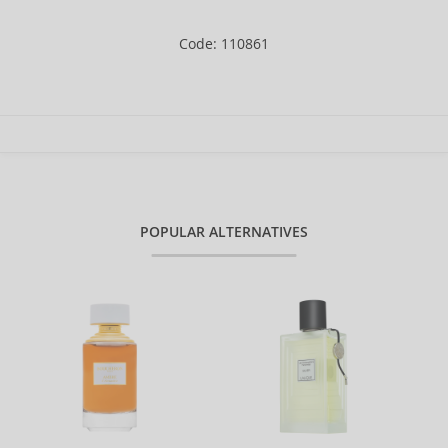
Code: 110861
POPULAR ALTERNATIVES