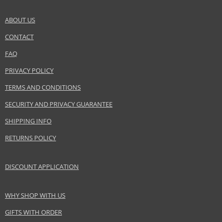
amber wood, moss, violet, white musk
ABOUT US
Safety Information:
CONTACT
SEND A QUESTION
Flammable., Avoid contact with eyes., Keep out of reach of children.
FAQ
Distributor:
PRIVACY POLICY
Alexandre.J LLC
TERMS AND CONDITIONS
www.alexandre-j.com
SECURITY AND PRIVACY GUARANTEE
EAN:
3700753000100
SHIPPING INFO
RETURNS POLICY
DISCOUNT APPLICATION
WHY SHOP WITH US
GIFTS WITH ORDER