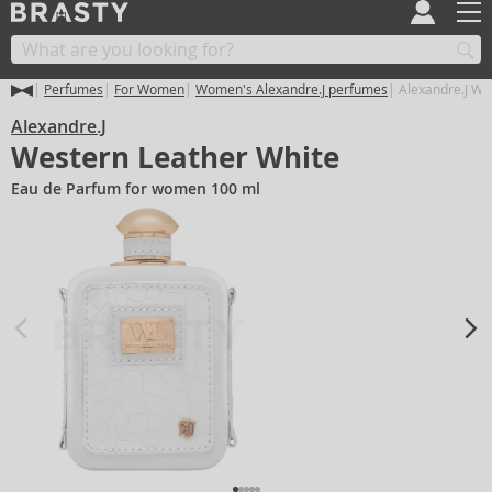
Perfumes
For Women
Women's Alexandre.J perfumes
Alexandre.J We
Alexandre.J
Western Leather White
Eau de Parfum for women 100 ml