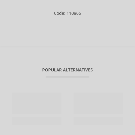
Code: 110866
POPULAR ALTERNATIVES