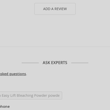
ADD A REVIEW
ASK EXPERTS
asked questions
.
phone