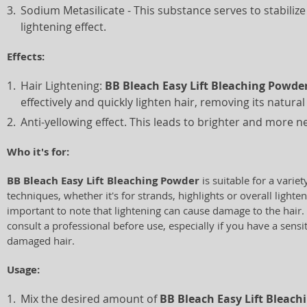
Sodium Metasilicate - This substance serves to stabiliz
lightening effect.
Effects:
Hair Lightening:
BB Bleach Easy Lift Bleaching Powde
effectively and quickly lighten hair, removing its natura
Anti-yellowing effect. This leads to brighter and more ne
Who it's for:
BB Bleach Easy Lift Bleaching Powder
is suitable for a variet
techniques, whether it's for strands, highlights or overall lighten
important to note that lightening can cause damage to the hair
consult a professional before use, especially if you have a sensi
damaged hair.
Usage:
Mix the desired amount of
BB Bleach Easy Lift Bleac