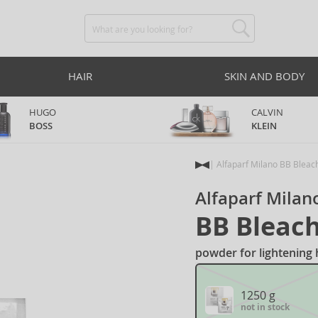
HAIR
SKIN AND BODY
HUGO
CALVIN
BOSS
KLEIN
Alfaparf Milano BB Bleac
Alfaparf Milan
BB Bleac
powder for lightening h
1250 g
not in stock