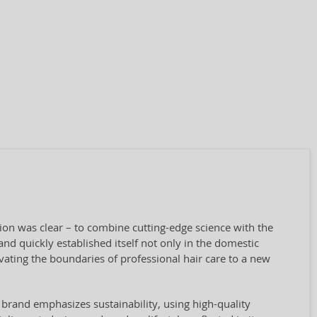
sion was clear – to combine cutting-edge science with the
nd quickly established itself not only in the domestic
vating the boundaries of professional hair care to a new
 brand emphasizes sustainability, using high-quality