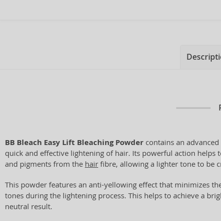
Descript
BB Bleach Easy Lift Bleaching Powder
contains an advanced 
quick and effective lightening of hair. Its powerful action helps
and pigments from the
hair
fibre, allowing a lighter tone to be 
This powder features an anti-yellowing effect that minimizes t
tones during the lightening process. This helps to achieve a bri
neutral result.