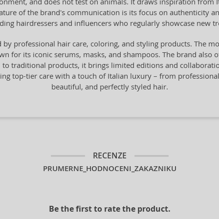
onment, and does not test on animals. It draws inspiration from Ital
 feature of the brand's communication is its focus on authenticity 
ading hairdressers and influencers who regularly showcase new t
by professional hair care, coloring, and styling products. The mo
n for its iconic serums, masks, and shampoos. The brand also offe
n to traditional products, it brings limited editions and collaborat
ng top-tier care with a touch of Italian luxury – from professiona
beautiful, and perfectly styled hair.
RECENZE
PRUMERNE_HODNOCENI_ZAKAZNIKU
Be the first to rate the product.