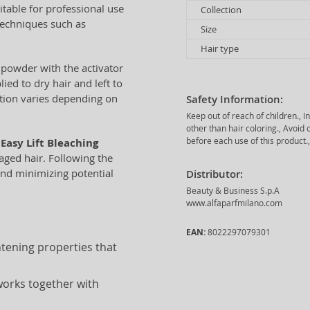
itable for professional use
Collection
 techniques such as
Size
Hair type
 powder with the activator
ied to dry hair and left to
tion varies depending on
Safety Information:
Keep out of reach of children., 
other than hair coloring., Avoi
before each use of this product.,
Easy Lift Bleaching
maged hair. Following the
and minimizing potential
Distributor:
Beauty & Business S.p.A
www.alfaparfmilano.com
EAN:
8022297079301
htening properties that
works together with