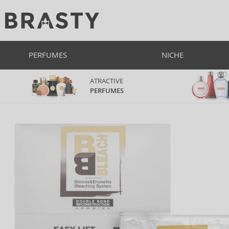
PERFUMES
NICHE
ATRACTIVE
PERFUMES