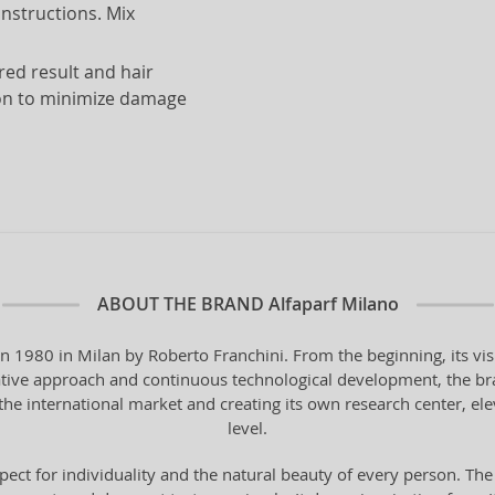
instructions. Mix
red result and hair
ion to minimize damage
ABOUT THE BRAND
Alfaparf Milano
in 1980 in Milan by Roberto Franchini. From the beginning, its vi
vative approach and continuous technological development, the bra
the international market and creating its own research center, ele
level.
pect for individuality and the natural beauty of every person. The