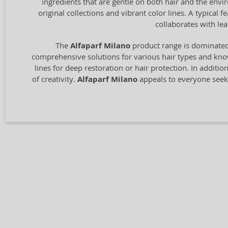
ingredients that are gentle on both hair and the envir
original collections and vibrant color lines. A typical
collaborates with le
The
Alfaparf Milano
product range is dominated 
comprehensive solutions for various hair types and know
lines for deep restoration or hair protection. In additio
of creativity.
Alfaparf Milano
appeals to everyone seeki