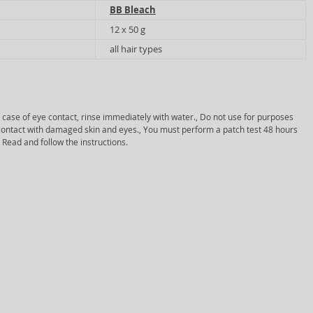
BB Bleach
12 x 50 g
all hair types
In case of eye contact, rinse immediately with water., Do not use for purposes
d contact with damaged skin and eyes., You must perform a patch test 48 hours
 Read and follow the instructions.