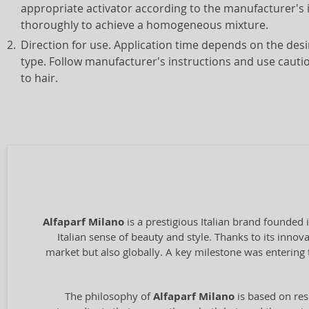
appropriate activator according to the manufacturer's 
thoroughly to achieve a homogeneous mixture.
Direction for use. Application time depends on the desi
type. Follow manufacturer's instructions and use caut
to hair.
Alfaparf Milano
is a prestigious Italian brand founded 
Italian sense of beauty and style. Thanks to its inno
market but also globally. A key milestone was entering 
The philosophy of
Alfaparf Milano
is based on res