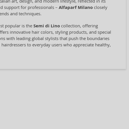
ian art, design, and modern lifestyle, reflected in its
and support for professionals –
Alfaparf Milano
closely
rends and techniques.
st popular is the
Semi di Lino
collection, offering
rs innovative hair colors, styling products, and special
ions with leading global stylists that push the boundaries
l hairdressers to everyday users who appreciate healthy,