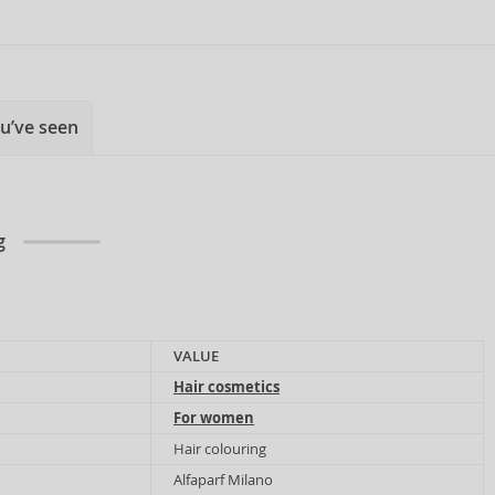
u’ve seen
g
VALUE
Hair cosmetics
For women
Hair colouring
Alfaparf Milano