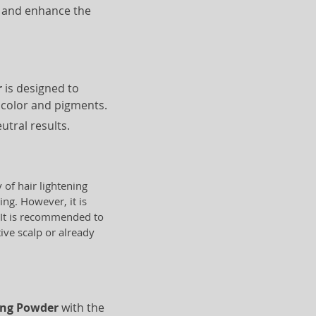
e and enhance the
r
is designed to
l color and pigments.
utral results.
y of hair lightening
ing. However, it is
. It is recommended to
tive scalp or already
hing Powder
with the