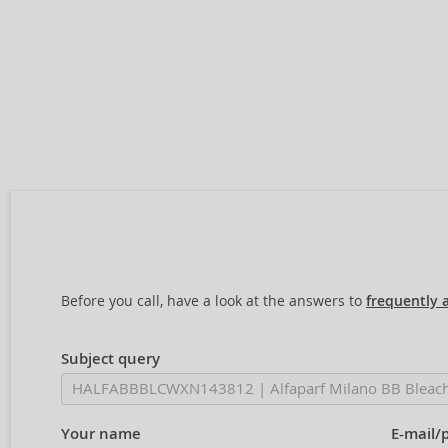
Before you call, have a look at the answers to
frequently 
Subject query
Your name
E-mail/