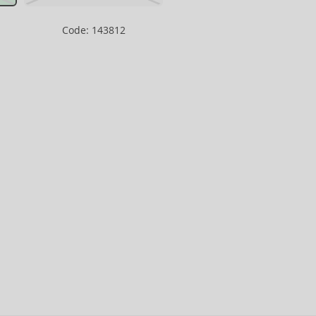
Code: 143812