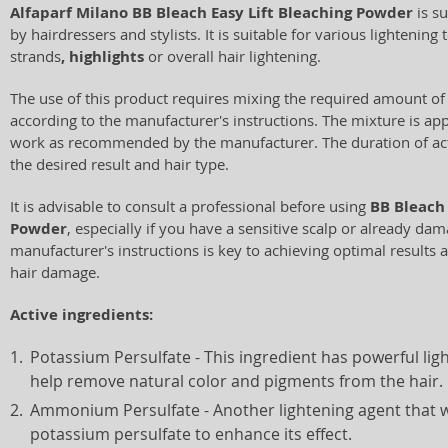
Alfaparf Milano BB Bleach Easy Lift Bleaching Powder
is su
by hairdressers and stylists. It is suitable for various lightening
strands
, highlights
or overall hair lightening.
The use of this product requires mixing the required amount of
according to the manufacturer's instructions. The mixture is appl
work as recommended by the manufacturer. The duration of ac
the desired result and hair type.
It is advisable to consult a professional before using
BB Bleach 
Powder
, especially if you have a sensitive scalp or already da
manufacturer's instructions is key to achieving optimal results 
hair damage.
Active ingredients:
Potassium Persulfate - This ingredient has powerful lig
help remove natural color and pigments from the hair.
Ammonium Persulfate - Another lightening agent that 
potassium persulfate to enhance its effect.