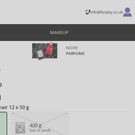
info@brasty.co.uk
MAKEUP
NICHE
PARFUMS
h
o
h
air 12 x 50 g
400 g
not in stock