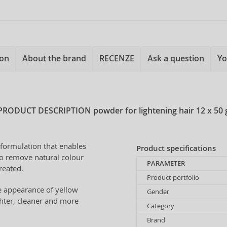
ion
About the brand
RECENZE
Ask a question
Yo
PRODUCT DESCRIPTION
powder for lightening hair 12 x 50 
formulation that enables
Product specifications
 to remove natural colour
PARAMETER
created.
Product portfolio
he appearance of yellow
Gender
ghter, cleaner and more
Category
Brand