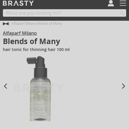
Alfaparf Milano Blends of Many
Alfaparf Milano
Blends of Many
hair tonic for thinning hair 100 ml