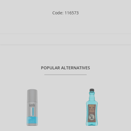
Code: 116573
POPULAR ALTERNATIVES