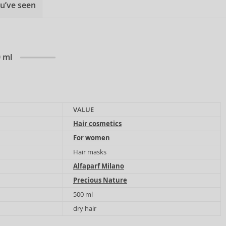
u’ve seen
0 ml
VALUE
Hair cosmetics
For women
Hair masks
Alfaparf Milano
Precious Nature
500 ml
dry hair