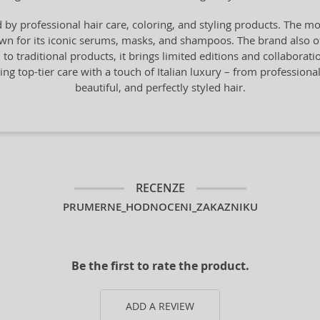
by professional hair care, coloring, and styling products. The mo
n for its iconic serums, masks, and shampoos. The brand also offe
n to traditional products, it brings limited editions and collaborat
ng top-tier care with a touch of Italian luxury – from professiona
beautiful, and perfectly styled hair.
RECENZE
PRUMERNE_HODNOCENI_ZAKAZNIKU
Be the first to rate the product.
ADD A REVIEW