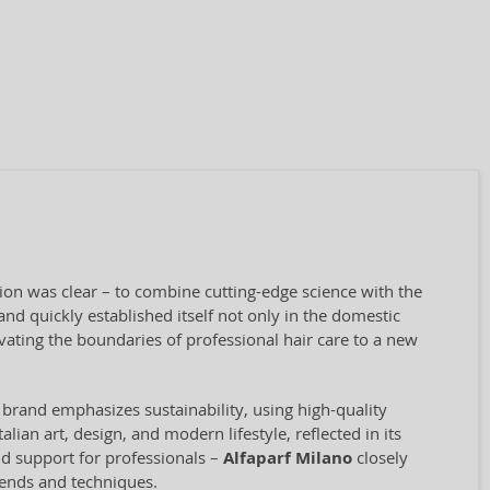
sion was clear – to combine cutting-edge science with the
nd quickly established itself not only in the domestic
vating the boundaries of professional hair care to a new
 brand emphasizes sustainability, using high-quality
ian art, design, and modern lifestyle, reflected in its
and support for professionals –
Alfaparf Milano
closely
rends and techniques.