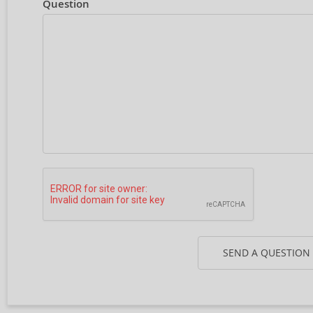
Question
SEND A QUESTION