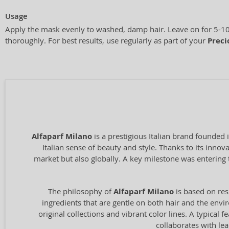
Usage
Apply the mask evenly to washed, damp hair. Leave on for 5-10
thoroughly. For best results, use regularly as part of your
Preci
Alfaparf Milano
is a prestigious Italian brand founded 
Italian sense of beauty and style. Thanks to its inno
market but also globally. A key milestone was entering 
The philosophy of
Alfaparf Milano
is based on res
ingredients that are gentle on both hair and the envir
original collections and vibrant color lines. A typical
collaborates with le