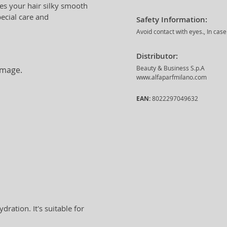
ves your hair silky smooth
pecial care and
Safety Information:
Avoid contact with eyes., In cas
Distributor:
Beauty & Business S.p.A
amage.
www.alfaparfmilano.com
EAN:
8022297049632
ration. It's suitable for