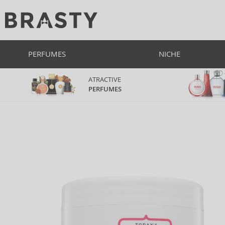
PERFUMES
NICHE
ATRACTIVE
PERFUMES