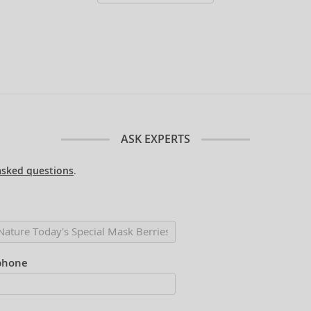
ASK EXPERTS
asked questions
.
phone