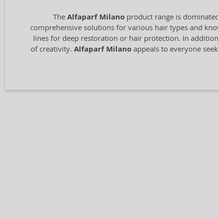
The
Alfaparf Milano
product range is dominated 
comprehensive solutions for various hair types and know
lines for deep restoration or hair protection. In additio
of creativity.
Alfaparf Milano
appeals to everyone seeki