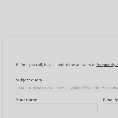
Before you call, have a look at the answers to
frequently 
Subject query
Your name
E-mail/