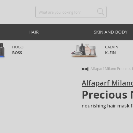
HAIR
SKIN AND BODY
HUGO
CALVIN
BOSS
KLEIN
Alfaparf Milano Precious
Alfaparf Milan
Precious
nourishing hair mask f