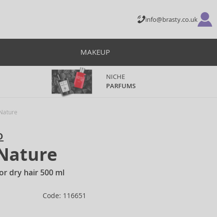
info@brasty.co.uk
MAKEUP
NICHE
PARFUMS
 Nature
o
 Nature
or dry hair 500 ml
Code: 116651