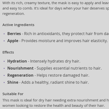
With its rich, creamy texture, the mask is easy to apply and lea
and easy to comb. It's ideal for days when your hair deserves s
regeneration.
Active Ingredients
Berries
- Rich in antioxidants, they protect hair from d
Apple
- Provides moisture and improves hair elasticity.
Effects
Hydration
- Intensely hydrates dry hair.
Nourishment
- Supplies essential nutrients to hair.
Regeneration
- Helps restore damaged hair.
Shine
- Adds a healthy, radiant shine to hair.
Suitable For
This mask is ideal for dry hair needing extra nourishment and hyd
women looking to restore the health and beauty of their hair.