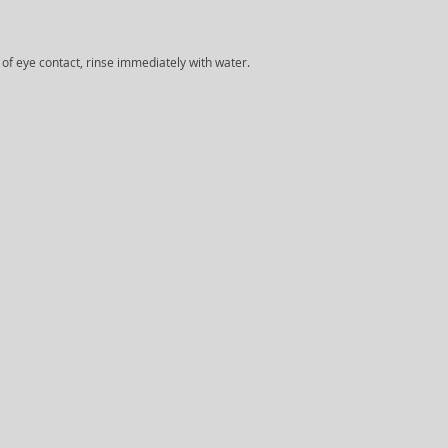
e of eye contact, rinse immediately with water.