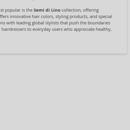
st popular is the
Semi di Lino
collection, offering
rs innovative hair colors, styling products, and special
ions with leading global stylists that push the boundaries
l hairdressers to everyday users who appreciate healthy,