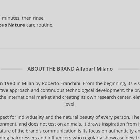
 minutes, then rinse
ous Nature
care routine.
ABOUT THE BRAND
Alfaparf Milano
in 1980 in Milan by Roberto Franchini. From the beginning, its vi
vative approach and continuous technological development, the bra
the international market and creating its own research center, ele
level.
pect for individuality and the natural beauty of every person. The
onment, and does not test on animals. It draws inspiration from Ital
 feature of the brand's communication is its focus on authenticity 
ading hairdressers and influencers who regularly showcase new t