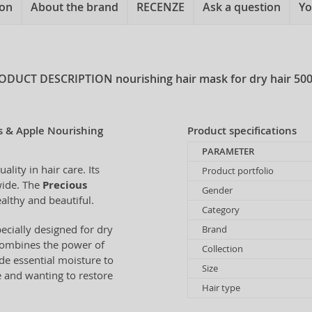
ion
About the brand
RECENZE
Ask a question
Yo
ODUCT DESCRIPTION
nourishing hair mask for dry hair 50
s & Apple Nourishing
Product specifications
PARAMETER
ity in hair care. Its
Product portfolio
wide. The
Precious
Gender
ealthy and beautiful.
Category
pecially designed for dry
Brand
combines the power of
Collection
ide essential moisture to
Size
re and wanting to restore
Hair type