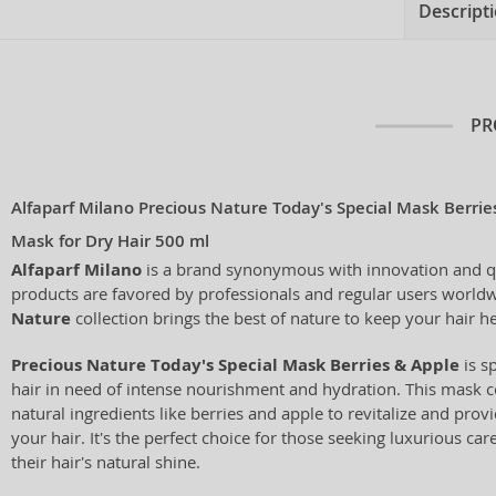
Descript
PR
Alfaparf Milano Precious Nature Today's Special Mask Berrie
Mask for Dry Hair 500 ml
Alfaparf Milano
is a brand synonymous with innovation and qual
products are favored by professionals and regular users world
Nature
collection brings the best of nature to keep your hair h
Precious Nature Today's Special Mask Berries & Apple
is s
hair in need of intense nourishment and hydration. This mask 
natural ingredients like berries and apple to revitalize and prov
your hair. It's the perfect choice for those seeking luxurious ca
their hair's natural shine.