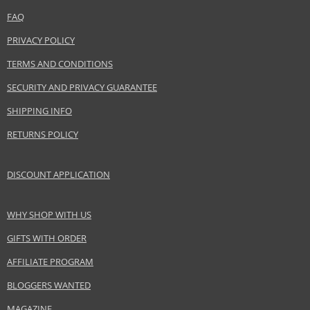
combining with other products from the
Precious Nature
range.
FAQ
Product specifications
PRIVACY POLICY
PARAMETER
VALUE
TERMS AND CONDITIONS
Product portfolio
Hair cosmetics
SECURITY AND PRIVACY GUARANTEE
Gender
For women
SHIPPING INFO
Category
Shampoos
RETURNS POLICY
Brand
Alfaparf Milano
Collection
Precious Nature
Size
250 ml
DISCOUNT APPLICATION
Hair type
dry hair, brittle hair, damaged hair
WHY SHOP WITH US
GIFTS WITH ORDER
Safety Information:
Avoid contact with eyes., In case of eye contact, rinse immediately with
AFFILIATE PROGRAM
water.
BLOGGERS WANTED
Distributor:
MAGAZINE