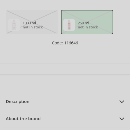
1000 ml
250 ml
not in stock
not in stock
Code: 116646
Description
PRODUCT DESCRIPTION
nourishing shampoo for dry and
About the brand
damaged hair 250 ml