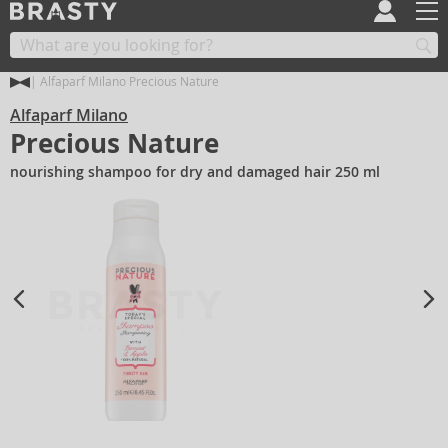
Alfaparf Milano Precious Nature
Alfaparf Milano
Precious Nature
nourishing shampoo for dry and damaged hair 250 ml