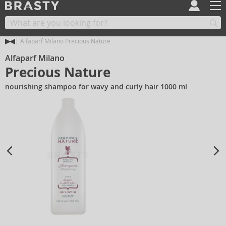
Alfaparf Milano Precious Nature
Alfaparf Milano
Precious Nature
nourishing shampoo for wavy and curly hair 1000 ml