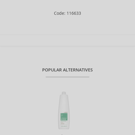
Code: 116633
POPULAR ALTERNATIVES