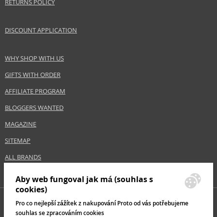
RETURNS POLICY
Category
Shampoos
Brand
Alfaparf Milano
DISCOUNT APPLICATION
Collection
Precious Nature
Size
1000 ml
Hair type
wavy and curly hair
WHY SHOP WITH US
GIFTS WITH ORDER
AFFILIATE PROGRAM
Safety Information:
Avoid contact with eyes., In case of eye contact, rinse immediately with
BLOGGERS WANTED
water.
MAGAZINE
Distributor:
SITEMAP
Beauty & Business S.p.A
www.alfaparfmilano.com
ALL BRANDS
EAN:
8022297032825
Aby web fungoval jak má (souhlas s
cookies)
Pro co nejlepší zážítek z nakupování Proto od vás potřebujeme
souhlas se zpracováním cookies