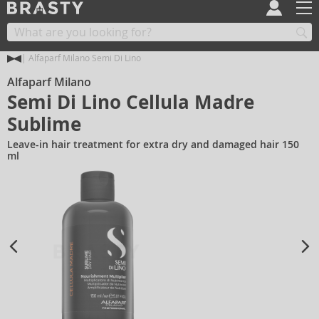
Alfaparf Milano Semi Di Lino
Alfaparf Milano
Semi Di Lino Cellula Madre
Sublime
Leave-in hair treatment for extra dry and damaged hair 150
ml