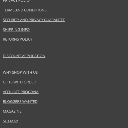
PRIVACY POLICY
TERMS AND CONDITIONS
Product specifications
SECURITY AND PRIVACY GUARANTEE
PARAMETER
VALUE
SHIPPING INFO
Product portfolio
Hair cosmetics
Gender
For women
RETURNS POLICY
Category
Leave-in hair care
Brand
Alfaparf Milano
DISCOUNT APPLICATION
Collection
Semi Di Lino
Subcollections
Cellula Madre Sublime
WHY SHOP WITH US
Size
150 ml
GIFTS WITH ORDER
Hair type
damaged hair, dry hair
AFFILIATE PROGRAM
BLOGGERS WANTED
Safety Information:
MAGAZINE
Avoid contact with eyes., In case of eye contact, rinse immediately with
water.
SITEMAP