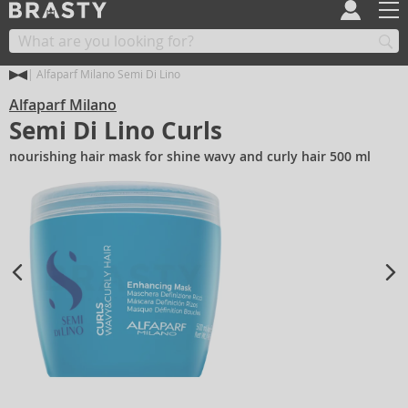
Alfaparf Milano Semi Di Lino
Alfaparf Milano
Semi Di Lino Curls
nourishing hair mask for shine wavy and curly hair 500 ml