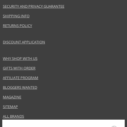
SECURITY AND PRIVACY GUARANTEE
Product specifications
SHIPPING INFO
PARAMETER
VALUE
Product portfolio
Hair cosmetics
RETURNS POLICY
Gender
For women
Category
Hair masks
DISCOUNT APPLICATION
Brand
Alfaparf Milano
Collection
Semi Di Lino
WHY SHOP WITH US
Subcollections
Curls
GIFTS WITH ORDER
Size
500 ml
AFFILIATE PROGRAM
Hair type
wavy and curly hair, all hair types
BLOGGERS WANTED
MAGAZINE
Safety Information:
Avoid contact with eyes., In case of eye contact, rinse immediately with
SITEMAP
water.
ALL BRANDS
Distributor: