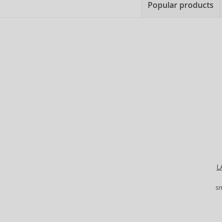
Popular products
L
s