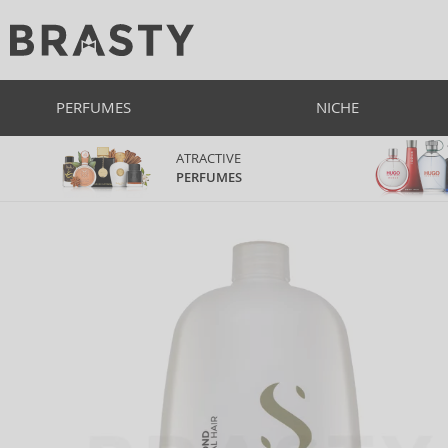
PERFUMES
NICHE
ATRACTIVE
PERFUMES