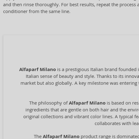
and then rinse thoroughly. For best results, repeat the process 
conditioner from the same line.
Alfaparf Milano
is a prestigious Italian brand founded 
Italian sense of beauty and style. Thanks to its inno
market but also globally. A key milestone was entering 
The philosophy of
Alfaparf Milano
is based on res
ingredients that are gentle on both hair and the envir
original collections and vibrant color lines. A typical
collaborates with le
The
Alfaparf Milano
product range is dominated 