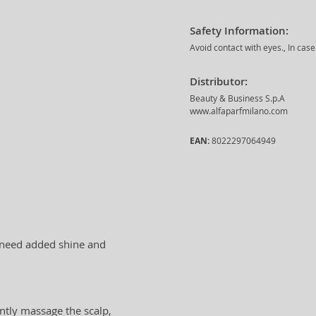
Safety Information:
Avoid contact with eyes., In cas
Distributor:
Beauty & Business S.p.A
www.alfaparfmilano.com
EAN:
8022297064949
t need added shine and
ntly massage the scalp,