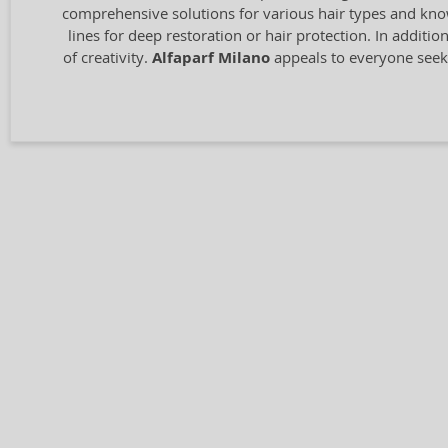
comprehensive solutions for various hair types and know
lines for deep restoration or hair protection. In additio
of creativity.
Alfaparf Milano
appeals to everyone seeki