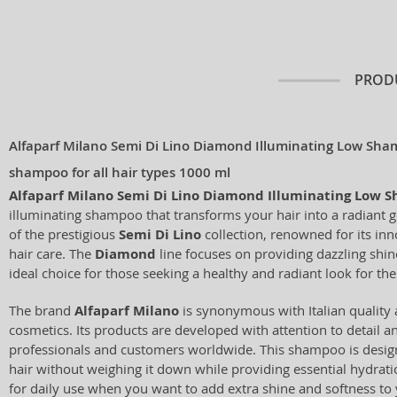
PROD
Alfaparf Milano Semi Di Lino Diamond Illuminating Low Sha
shampoo for all hair types 1000 ml
Alfaparf Milano Semi Di Lino Diamond Illuminating Low 
illuminating shampoo that transforms your hair into a radiant 
of the prestigious
Semi Di Lino
collection, renowned for its in
hair care. The
Diamond
line focuses on providing dazzling shine
ideal choice for those seeking a healthy and radiant look for thei
The brand
Alfaparf Milano
is synonymous with Italian quality 
cosmetics. Its products are developed with attention to detail a
professionals and customers worldwide. This shampoo is design
hair without weighing it down while providing essential hydrati
for daily use when you want to add extra shine and softness to 