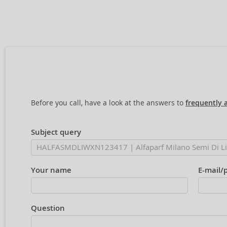
Before you call, have a look at the answers to
frequently 
Subject query
Your name
E-mail/
Question