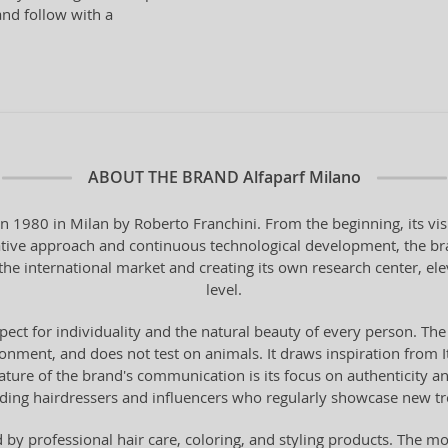
and follow with a
ABOUT THE BRAND
Alfaparf Milano
in 1980 in Milan by Roberto Franchini. From the beginning, its vi
vative approach and continuous technological development, the bra
the international market and creating its own research center, ele
level.
pect for individuality and the natural beauty of every person. The
onment, and does not test on animals. It draws inspiration from Ital
 feature of the brand's communication is its focus on authenticity 
ading hairdressers and influencers who regularly showcase new t
by professional hair care, coloring, and styling products. The mo