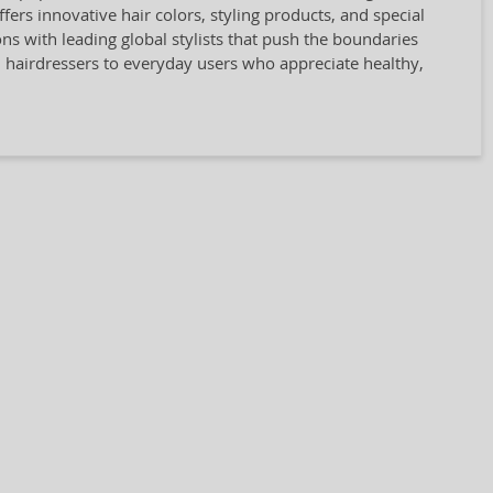
rs innovative hair colors, styling products, and special
ions with leading global stylists that push the boundaries
l hairdressers to everyday users who appreciate healthy,