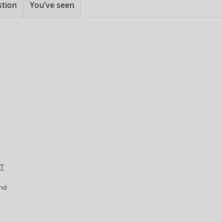
stion
You’ve seen
ET
and