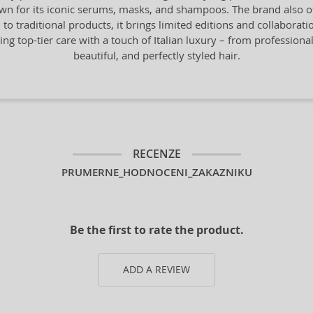
n for its iconic serums, masks, and shampoos. The brand also offe
n to traditional products, it brings limited editions and collaborat
ng top-tier care with a touch of Italian luxury – from professiona
beautiful, and perfectly styled hair.
RECENZE
PRUMERNE_HODNOCENI_ZAKAZNIKU
Be the first to rate the product.
ADD A REVIEW