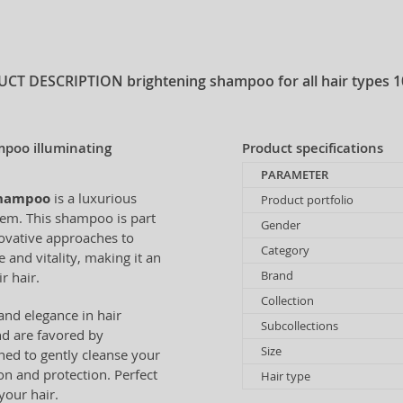
UCT DESCRIPTION
brightening shampoo for all hair types 
mpoo illuminating
Product specifications
PARAMETER
Shampoo
is a luxurious
Product portfolio
gem. This shampoo is part
Gender
novative approaches to
Category
 and vitality, making it an
Brand
r hair.
Collection
and elegance in hair
Subcollections
nd are favored by
Size
ed to gently cleanse your
on and protection. Perfect
Hair type
your hair.