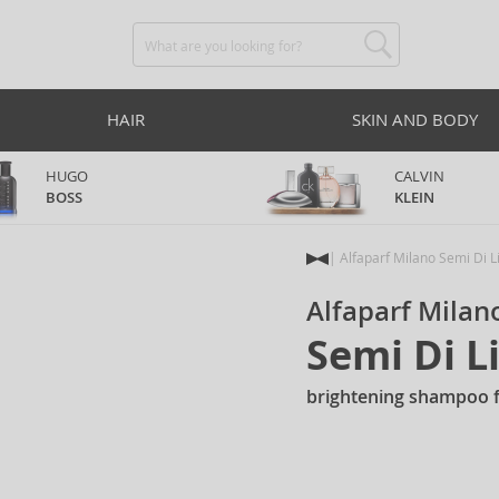
HAIR
SKIN AND BODY
HUGO
CALVIN
BOSS
KLEIN
Alfaparf Milano Semi Di L
Alfaparf Milan
Semi Di 
brightening shampoo fo