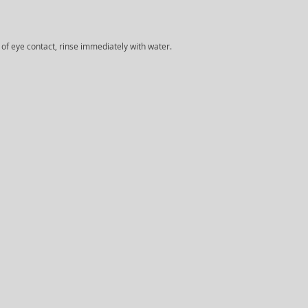
e of eye contact, rinse immediately with water.