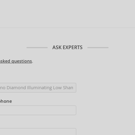
ASK EXPERTS
asked questions
.
phone