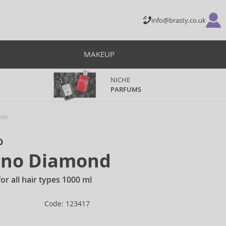
info@brasty.co.uk
MAKEUP
NICHE
PARFUMS
ino
o
Lino Diamond
r all hair types 1000 ml
Code: 123417