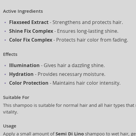
Active Ingredients
Flaxseed Extract
- Strengthens and protects hair.
Shine Fix Complex
- Ensures long-lasting shine.
Color Fix Complex
- Protects hair color from fading.
Effects
Illumination
- Gives hair a dazzling shine.
Hydration
- Provides necessary moisture.
Color Protection
- Maintains hair color intensity.
Suitable For
This shampoo is suitable for normal hair and all hair types tha
vitality.
Usage
Apply a small amount of
Semi Di Lino
shampoo to wet hair, ge