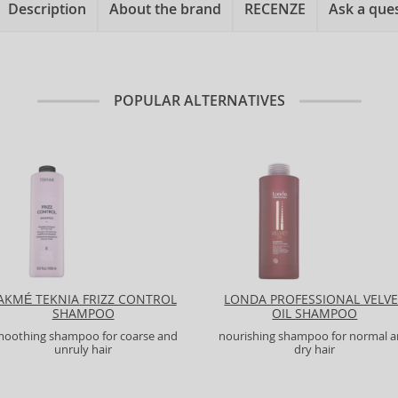
Description
About the brand
RECENZE
Ask a que
POPULAR ALTERNATIVES
AKMÉ TEKNIA FRIZZ CONTROL
LONDA PROFESSIONAL VELV
SHAMPOO
OIL SHAMPOO
moothing shampoo for coarse and
nourishing shampoo for normal 
unruly hair
dry hair