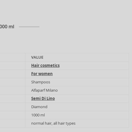
1000 ml
VALUE
Hair cosmetics
For women
Shampoos
Alfaparf Milano
Semi Di Lino
Diamond
1000 ml
normal hair, all hair types