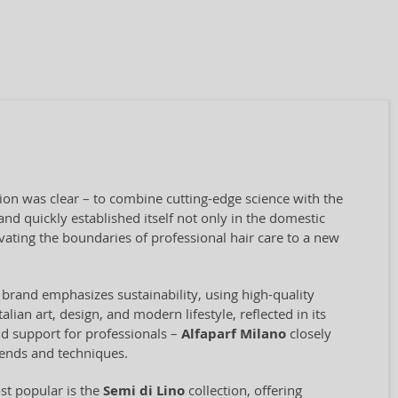
sion was clear – to combine cutting-edge science with the
nd quickly established itself not only in the domestic
vating the boundaries of professional hair care to a new
 brand emphasizes sustainability, using high-quality
ian art, design, and modern lifestyle, reflected in its
and support for professionals –
Alfaparf Milano
closely
rends and techniques.
st popular is the
Semi di Lino
collection, offering