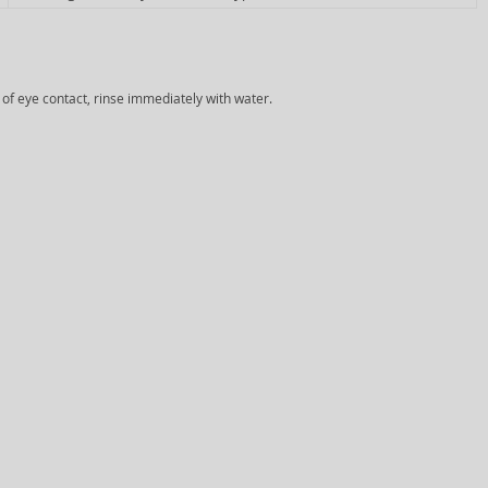
e of eye contact, rinse immediately with water.