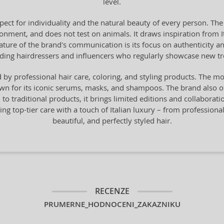
level.
pect for individuality and the natural beauty of every person. The
onment, and does not test on animals. It draws inspiration from Ital
 feature of the brand's communication is its focus on authenticity 
ading hairdressers and influencers who regularly showcase new t
by professional hair care, coloring, and styling products. The mo
n for its iconic serums, masks, and shampoos. The brand also offe
n to traditional products, it brings limited editions and collaborat
ng top-tier care with a touch of Italian luxury – from professiona
beautiful, and perfectly styled hair.
RECENZE
PRUMERNE_HODNOCENI_ZAKAZNIKU