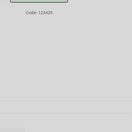
Code: 123429