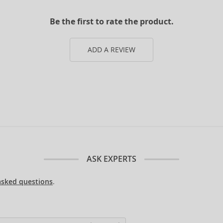
Be the first to rate the product.
ADD A REVIEW
ASK EXPERTS
asked questions
.