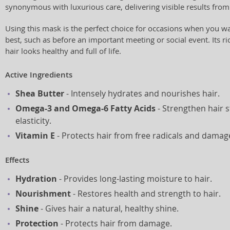
synonymous with luxurious care, delivering visible results from 
Using this mask is the perfect choice for occasions when you wan
best, such as before an important meeting or social event. Its r
hair looks healthy and full of life.
Active Ingredients
Shea Butter
- Intensely hydrates and nourishes hair.
Omega-3 and Omega-6 Fatty Acids
- Strengthen hair 
elasticity.
Vitamin E
- Protects hair from free radicals and damag
Effects
Hydration
- Provides long-lasting moisture to hair.
Nourishment
- Restores health and strength to hair.
Shine
- Gives hair a natural, healthy shine.
Protection
- Protects hair from damage.