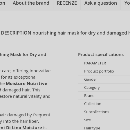
ion
About the brand
RECENZE
Ask a question
Yo
 DESCRIPTION
nourishing hair mask for dry and damaged h
shing Mask for Dry and
Product specifications
PARAMETER
r care, offering innovative
Product portfolio
 for its exceptional
Gender
The
Moisture Nutritive
Category
nd damaged hair. This
Brand
store natural vitality and
Collection
Subcollections
r hair damaged by frequent
Size
 into the hair fiber,
mi Di Lino Moisture
is
Hair type