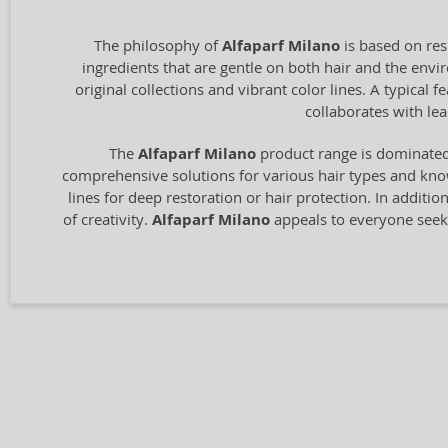
The philosophy of
Alfaparf Milano
is based on res
ingredients that are gentle on both hair and the envir
original collections and vibrant color lines. A typical
collaborates with le
The
Alfaparf Milano
product range is dominated 
comprehensive solutions for various hair types and know
lines for deep restoration or hair protection. In additio
of creativity.
Alfaparf Milano
appeals to everyone seeki