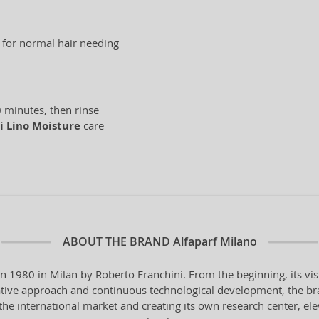
e for normal hair needing
 minutes, then rinse
i Lino Moisture
care
ABOUT THE BRAND
Alfaparf Milano
in 1980 in Milan by Roberto Franchini. From the beginning, its vi
vative approach and continuous technological development, the bra
the international market and creating its own research center, ele