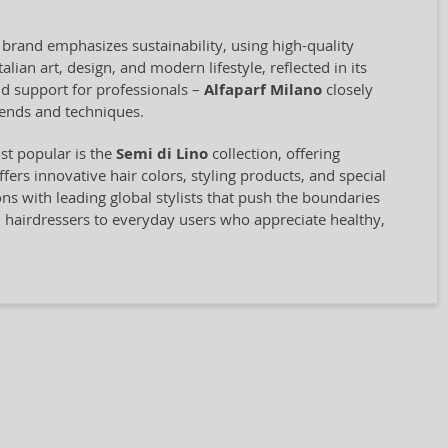
 brand emphasizes sustainability, using high-quality
ian art, design, and modern lifestyle, reflected in its
and support for professionals –
Alfaparf Milano
closely
rends and techniques.
st popular is the
Semi di Lino
collection, offering
rs innovative hair colors, styling products, and special
ions with leading global stylists that push the boundaries
l hairdressers to everyday users who appreciate healthy,