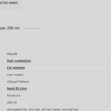
u’ve seen
air 200 ml
VALUE
Hair cosmetics
For women
Hair masks
Alfaparf Milano
Semi Di Lino
Moisture
200 ml
damaged hair, dry hair, all hair types, normal hair