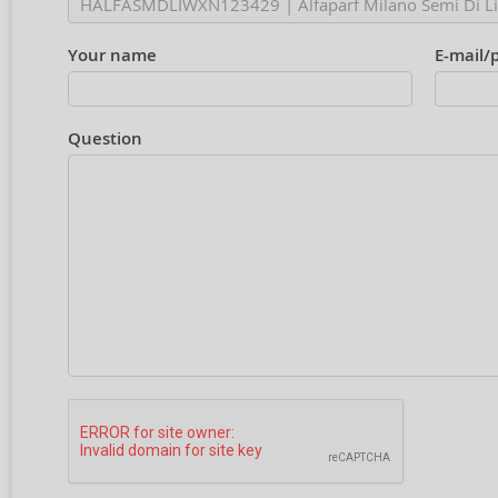
Your name
E-mail/
Question