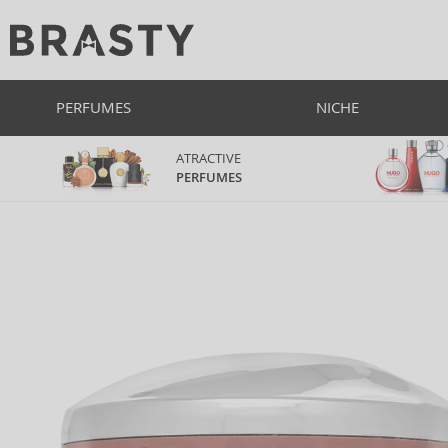
PERFUMES
NICHE
ATRACTIVE
PERFUMES