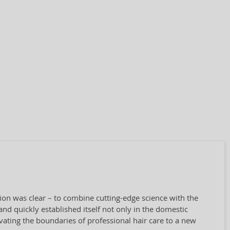
sion was clear – to combine cutting-edge science with the
nd quickly established itself not only in the domestic
vating the boundaries of professional hair care to a new