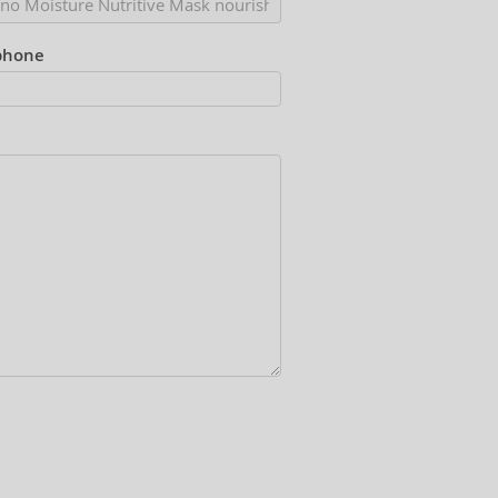
phone