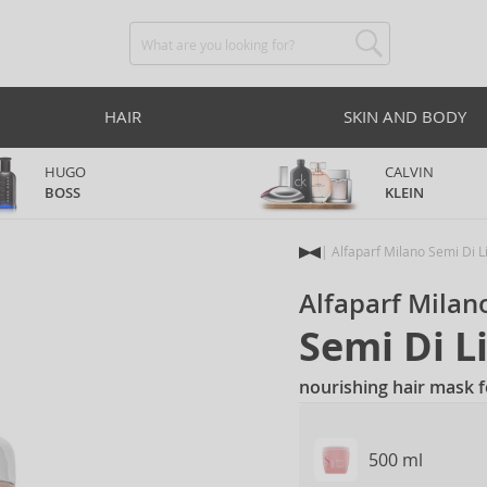
HAIR
SKIN AND BODY
HUGO
CALVIN
BOSS
KLEIN
Alfaparf Milano Semi Di L
Alfaparf Milan
Semi Di L
nourishing hair mask 
500 ml