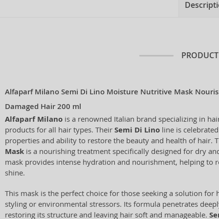
Descript
PRODUCT
Alfaparf Milano Semi Di Lino Moisture Nutritive Mask Nouri
Damaged Hair 200 ml
Alfaparf Milano
is a renowned Italian brand specializing in hai
products for all hair types. Their
Semi Di Lino
line is celebrated
properties and ability to restore the beauty and health of hair. 
Mask
is a nourishing treatment specifically designed for dry a
mask provides intense hydration and nourishment, helping to re
shine.
This mask is the perfect choice for those seeking a solution fo
styling or environmental stressors. Its formula penetrates deeply
restoring its structure and leaving hair soft and manageable.
Se