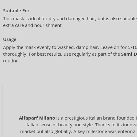
Suitable For
This mask is ideal for dry and damaged hair, but is also suitabl
extra care and nourishment.
Usage
Apply the mask evenly to washed, damp hair. Leave on for 5-10
thoroughly. For best results, use regularly as part of the
Semi D
routine.
Alfaparf Milano
is a prestigious Italian brand founded 
Italian sense of beauty and style. Thanks to its inno
market but also globally. A key milestone was entering 