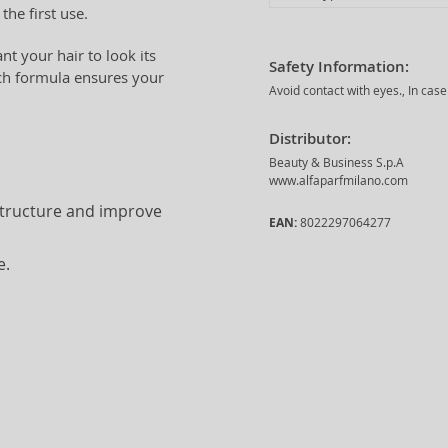
the first use.
t your hair to look its
Safety Information:
ich formula ensures your
Avoid contact with eyes., In cas
Distributor:
Beauty & Business S.p.A
www.alfaparfmilano.com
structure and improve
EAN:
8022297064277
e.