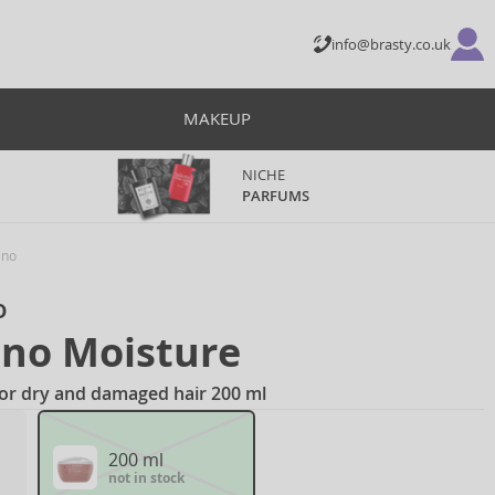
info@brasty.co.uk
MAKEUP
NICHE
PARFUMS
ino
o
ino Moisture
for dry and damaged hair 200 ml
200 ml
not in stock