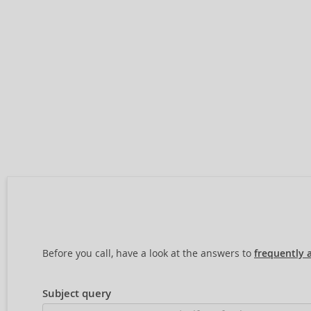
Before you call, have a look at the answers to
frequently 
Subject query