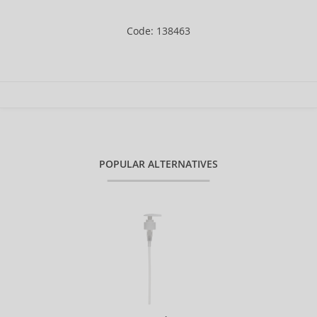
Code: 138463
POPULAR ALTERNATIVES