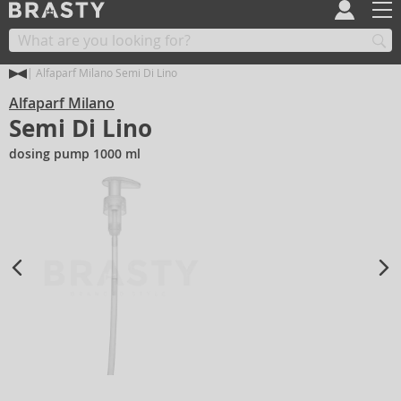
Alfaparf Milano Semi Di Lino
Alfaparf Milano
Semi Di Lino
dosing pump 1000 ml