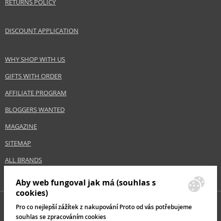
RETURNS POLICY
DISCOUNT APPLICATION
WHY SHOP WITH US
GIFTS WITH ORDER
AFFILIATE PROGRAM
BLOGGERS WANTED
MAGAZINE
SITEMAP
ALL BRANDS
Aby web fungoval jak má (souhlas s
cookies)
Pro co nejlepší zážítek z nakupování Proto od vás potřebujeme
souhlas se zpracováním cookies