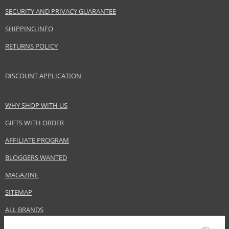
Product specifications
SECURITY AND PRIVACY GUARANTEE
PARAMETER
VALUE
SHIPPING INFO
Product portfolio
Hair cosmetics
RETURNS POLICY
Gender
For women
Category
Hair masks
DISCOUNT APPLICATION
Brand
Alfaparf Milano
Collection
Semi Di Lino
WHY SHOP WITH US
Subcollections
Scalp Rebalance
Size
150 ml
GIFTS WITH ORDER
Hair type
hair with dandruff, greasy hair, dry hair
AFFILIATE PROGRAM
BLOGGERS WANTED
Safety Information:
MAGAZINE
Avoid contact with eyes., In case of eye contact, rinse immediately with
SITEMAP
water.
ALL BRANDS
Distributor: