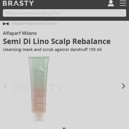
Alfaparf Milano Semi Di Lino
Alfaparf Milano
Semi Di Lino Scalp Rebalance
cleansing mask and scrub against dandruff 150 ml