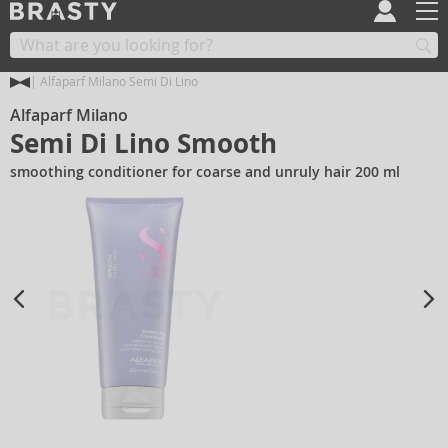
Alfaparf Milano Semi Di Lino
Alfaparf Milano
Semi Di Lino Smooth
smoothing conditioner for coarse and unruly hair 200 ml