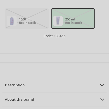
1000 ml
200 ml
not in stock
not in stock
Code: 138456
Description
PRODUCT DESCRIPTION
smoothing conditioner for coarse and
About the brand
unruly hair 200 ml