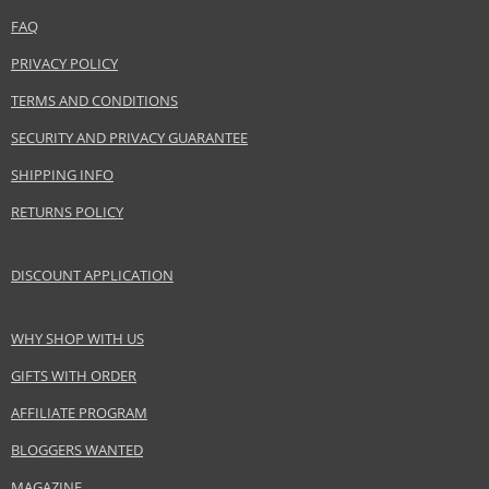
FAQ
Product specifications
PRIVACY POLICY
PARAMETER
VALUE
TERMS AND CONDITIONS
Product portfolio
Hair cosmetics
SECURITY AND PRIVACY GUARANTEE
Gender
For women
Category
Conditioners
SHIPPING INFO
Brand
Alfaparf Milano
RETURNS POLICY
Collection
Semi Di Lino
Subcollections
Smooth
DISCOUNT APPLICATION
Size
200 ml
Hair type
unyielding hair, coarse hair
WHY SHOP WITH US
GIFTS WITH ORDER
Safety Information:
AFFILIATE PROGRAM
Avoid contact with eyes., In case of eye contact, rinse immediately with
water.
BLOGGERS WANTED
MAGAZINE