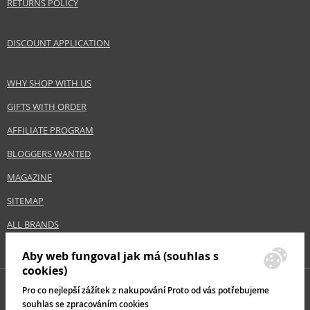
RETURNS POLICY
Hair type
all hair types
DISCOUNT APPLICATION
Safety Information:
Extremely flammable aerosol.
WHY SHOP WITH US
GIFTS WITH ORDER
Distributor:
Beauty & Business S.p.A
AFFILIATE PROGRAM
www.alfaparfmilano.com
BLOGGERS WANTED
EAN:
8022297071305
MAGAZINE
SITEMAP
ALL BRANDS
Aby web fungoval jak má (souhlas s
cookies)
Pro co nejlepší zážítek z nakupování Proto od vás potřebujeme
souhlas se zpracováním cookies