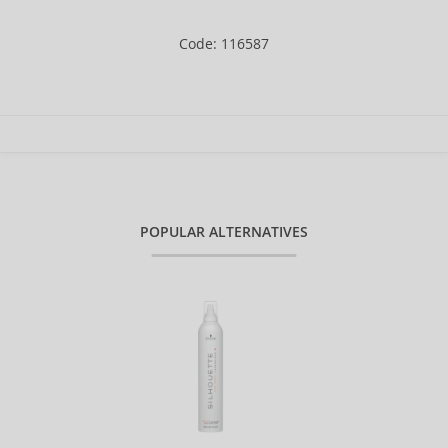
Code: 116587
POPULAR ALTERNATIVES