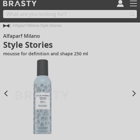
Alfaparf Milano Style Stories
Alfaparf Milano
Style Stories
mousse for definition and shape 250 ml