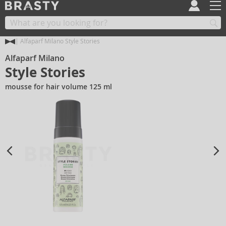
Alfaparf Milano Style Stories
Alfaparf Milano
Style Stories
mousse for hair volume 125 ml