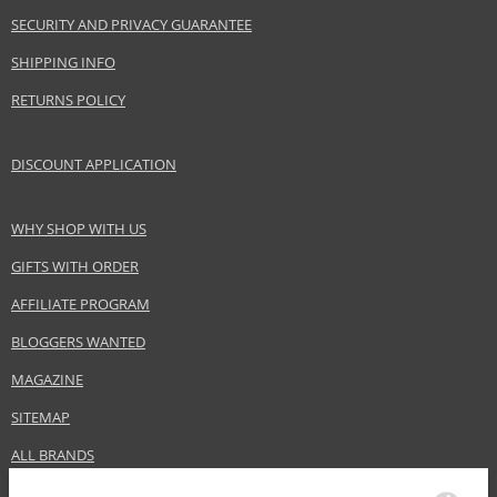
Brand
Alfaparf Milano
SECURITY AND PRIVACY GUARANTEE
Collection
Style Stories
SHIPPING INFO
Size
125 ml
RETURNS POLICY
Hair type
fine hair, all hair types
DISCOUNT APPLICATION
Safety Information:
Extremely flammable aerosol.
WHY SHOP WITH US
Distributor:
GIFTS WITH ORDER
Beauty & Business S.p.A
AFFILIATE PROGRAM
www.alfaparfmilano.com
BLOGGERS WANTED
EAN:
8022297071299
MAGAZINE
SITEMAP
ALL BRANDS