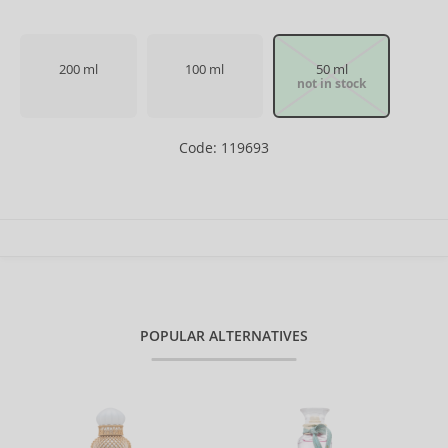
200 ml
100 ml
50 ml
not in stock
Code: 119693
POPULAR ALTERNATIVES