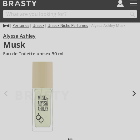
Perfumes
Unisex
Unisex Niche Perfumes
Alyssa Ashley Musk
Alyssa Ashley
Musk
Eau de Toilette unisex 50 ml