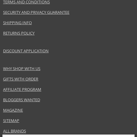
TERMS AND CONDITIONS
Perris Group
www.alyssaashley.com
SECURITY AND PRIVACY GUARANTEE
EAN:
652685709336
SHIPPING INFO
RETURNS POLICY
DISCOUNT APPLICATION
WHY SHOP WITH US
GIFTS WITH ORDER
AFFILIATE PROGRAM
BLOGGERS WANTED
MAGAZINE
SITEMAP
ALL BRANDS