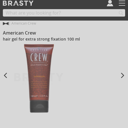
American Crew
American Crew
hair gel for extra strong fixation 100 ml