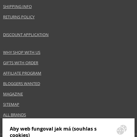
Gender
For men
SHIPPING INFO
Category
Hair gels
RETURNS POLICY
Brand
American Crew
Size
100 ml
DISCOUNT APPLICATION
Hair type
all hair types
WHY SHOP WITH US
Safety Information:
GIFTS WITH ORDER
Avoid contact with eyes., In case of eye contact, rinse immediately with
water.
AFFILIATE PROGRAM
BLOGGERS WANTED
Distributor:
MAGAZINE
Revlon Consumer Products LLC
www.americancrew.com
SITEMAP
EAN:
669316061923
ALL BRANDS
Aby web fungoval jak má (souhlas s
cookies)