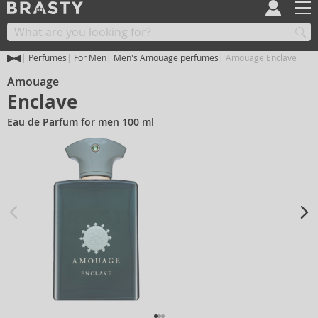
Perfumes
For Men
Men's Amouage perfumes
Amouage Enclave
Amouage
Enclave
Eau de Parfum for men 100 ml