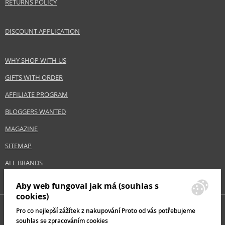
RETURNS POLICY
DISCOUNT APPLICATION
WHY SHOP WITH US
GIFTS WITH ORDER
AFFILIATE PROGRAM
BLOGGERS WANTED
MAGAZINE
SITEMAP
ALL BRANDS
Aby web fungoval jak má (souhlas s
cookies)
Pro co nejlepší zážítek z nakupování Proto od vás potřebujeme
souhlas se zpracováním cookies