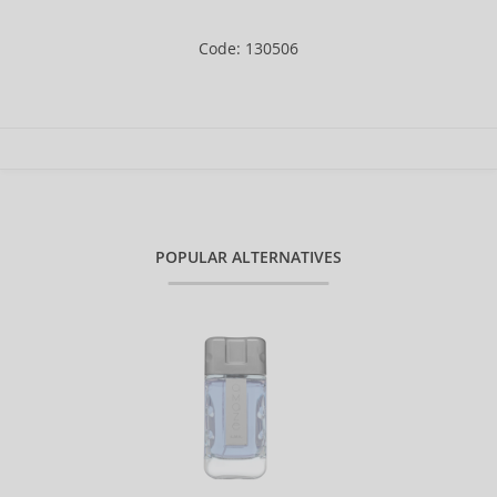
Code: 130506
POPULAR ALTERNATIVES