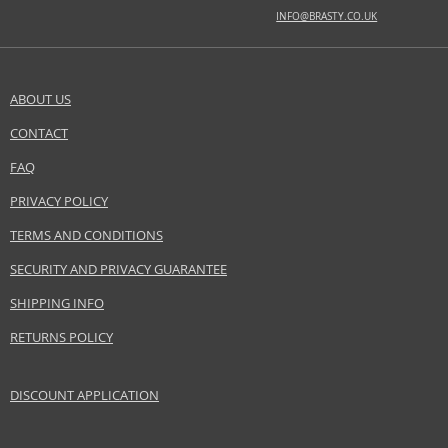
INFO@BRASTY.CO.UK
BASE NOTES
amber, labdanum, sandalwood
ABOUT US
Safety Information:
Flammable., Avoid contact with eyes., Keep out of reach of children.
CONTACT
SEND A QUESTION
FAQ
Distributor:
Amouage Americas LLC
PRIVACY POLICY
www.amouage.com
TERMS AND CONDITIONS
EAN:
0701666250067
SECURITY AND PRIVACY GUARANTEE
SHIPPING INFO
RETURNS POLICY
DISCOUNT APPLICATION