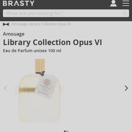
Amouage Library Collection Opus VI
Amouage
Library Collection Opus VI
Eau de Parfum unisex 100 ml