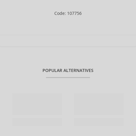
Code: 107756
POPULAR ALTERNATIVES