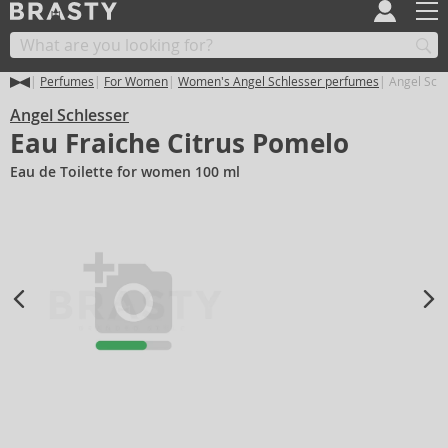
Perfumes
For Women
Women's Angel Schlesser perfumes
Angel Schl
Angel Schlesser
Eau Fraiche Citrus Pomelo
Eau de Toilette for women 100 ml