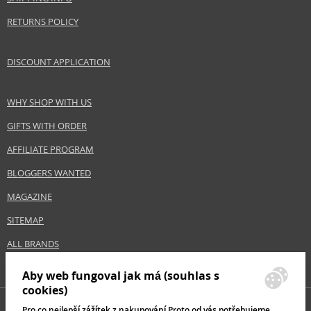
RETURNS POLICY
DISCOUNT APPLICATION
WHY SHOP WITH US
GIFTS WITH ORDER
AFFILIATE PROGRAM
BLOGGERS WANTED
MAGAZINE
SITEMAP
ALL BRANDS
Aby web fungoval jak má (souhlas s
cookies)
Pro co nejlepší zážítek z nakupování Proto od vás potřebujeme