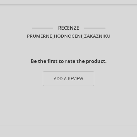
RECENZE
PRUMERNE_HODNOCENI_ZAKAZNIKU
Be the first to rate the product.
ADD A REVIEW