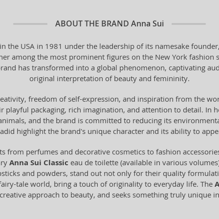
ABOUT THE BRAND
Anna Sui
 in the USA in 1981 under the leadership of its namesake founder,
her among the most prominent figures on the New York fashion sc
rand has transformed into a global phenomenon, captivating audien
original interpretation of beauty and femininity.
creativity, freedom of self-expression, and inspiration from the wor
 playful packaging, rich imagination, and attention to detail. In h
animals, and the brand is committed to reducing its environmental
adid highlight the brand's unique character and its ability to ap
cts from perfumes and decorative cosmetics to fashion accessori
ary
Anna Sui Classic
eau de toilette (available in various volumes
sticks and powders, stand out not only for their quality formulatio
airy-tale world, bring a touch of originality to everyday life. The
A
a creative approach to beauty, and seeks something truly unique i