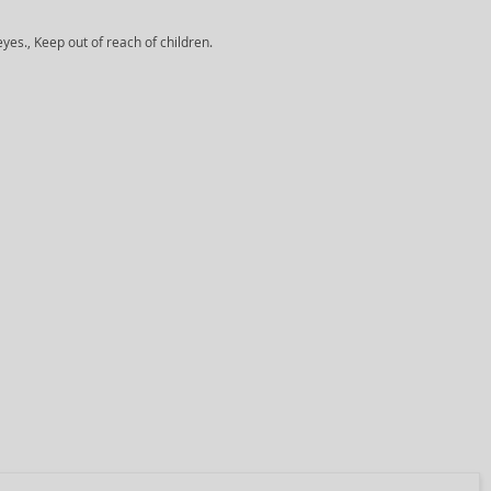
yes., Keep out of reach of children.