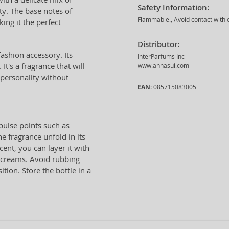
Safety Information:
ty. The base notes of
Flammable., Avoid contact with e
ing it the perfect
Distributor:
fashion accessory. Its
InterParfums Inc
It's a fragrance that will
www.annasui.com
personality without
EAN:
085715083005
 pulse points such as
e fragrance unfold in its
cent, you can layer it with
r creams. Avoid rubbing
tion. Store the bottle in a