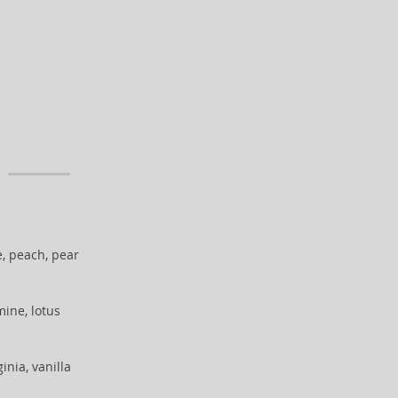
, peach, pear
mine, lotus
inia, vanilla