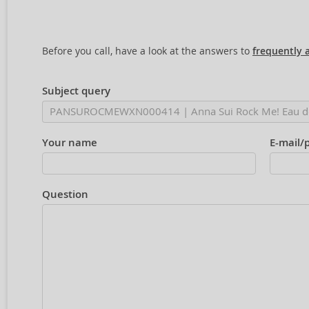
Before you call, have a look at the answers to
frequently 
Subject query
Your name
E-mail/
Question