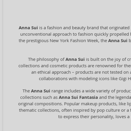
Anna Sui
is a fashion and beauty brand that originated
unconventional approach to fashion quickly propelled 
the prestigious New York Fashion Week, the
Anna Sui
b
The philosophy of
Anna Sui
is built on the joy of 
collections and cosmetic products are renowned for their
an ethical approach – products are not tested on 
collaborations with modeling icons like Gigi H
The
Anna Sui
range includes a wide variety of produ
collections such as
Anna Sui Fantasia
and the legend
original compositions. Popular makeup products, like lip
thematic collections, often inspired by pop culture or a f
to express their personality, loves 