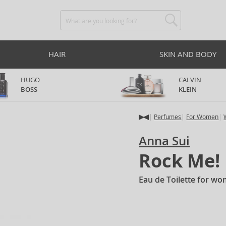
HAIR
SKIN AND BODY
HUGO
CALVIN
BOSS
KLEIN
Perfumes
For Women
Anna Sui
Rock Me!
Eau de Toilette for w