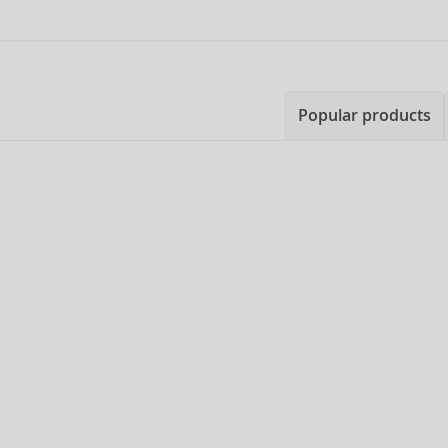
Popular products