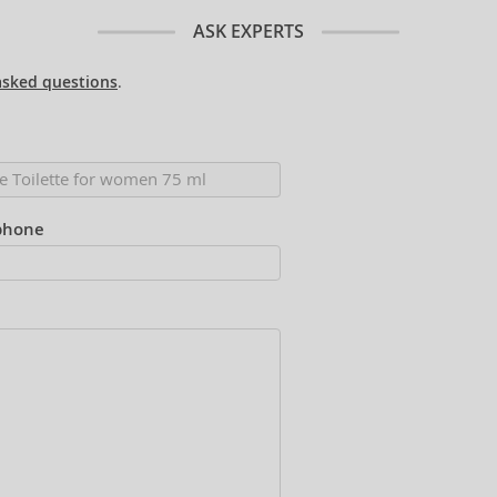
ASK EXPERTS
asked questions
.
phone