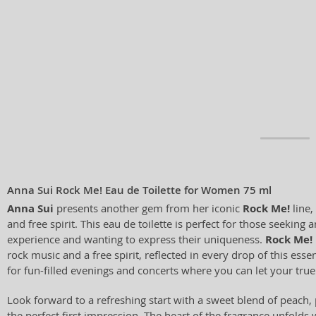
Anna Sui Rock Me! Eau de Toilette for Women 75 ml
Anna Sui
presents another gem from her iconic
Rock Me!
line,
and free spirit. This eau de toilette is perfect for those seeking 
experience and wanting to express their uniqueness.
Rock Me!
rock music and a free spirit, reflected in every drop of this essen
for fun-filled evenings and concerts where you can let your true 
Look forward to a refreshing start with a sweet blend of peach,
the perfect first impression. The heart of the fragrance unfolds 