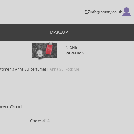
info@brasty.co.uk
MAKEUP
NICHE
PARFUMS
Women's Anna Sui perfumes
Anna Sui Rock Me!
omen 75 ml
Code: 414