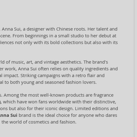
 Anna Sui, a designer with Chinese roots. Her talent and
ene. From beginnings in a small studio to her debut at
ces not only with its bold collections but also with its
ld of music, art, and vintage aesthetics. The brand's
er work, Anna Sui often relies on quality ingredients and
 impact. Striking campaigns with a retro flair and
peal to both young and seasoned fashion lovers.
es. Among the most well-known products are fragrance
), which have won fans worldwide with their distinctive,
ns but also for their iconic design. Limited editions and
nna Sui
brand is the ideal choice for anyone who dares
n the world of cosmetics and fashion.