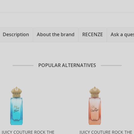
Description
About the brand
RECENZE
Ask a que
POPULAR ALTERNATIVES
JUICY COUTURE ROCK THE
JUICY COUTURE ROCK THE