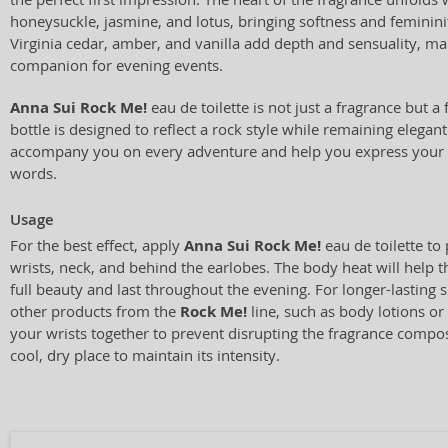
honeysuckle, jasmine, and lotus, bringing softness and feminini
Virginia cedar, amber, and vanilla add depth and sensuality, mak
companion for evening events.
Anna Sui Rock Me!
eau de toilette is not just a fragrance but a 
bottle is designed to reflect a rock style while remaining elegant. 
accompany you on every adventure and help you express your 
words.
Usage
For the best effect, apply
Anna Sui Rock Me!
eau de toilette to
wrists, neck, and behind the earlobes. The body heat will help th
full beauty and last throughout the evening. For longer-lasting s
other products from the
Rock Me!
line, such as body lotions o
your wrists together to prevent disrupting the fragrance composi
cool, dry place to maintain its intensity.