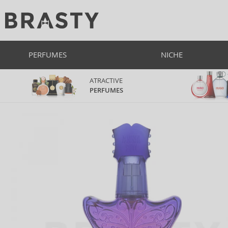
PERFUMES
NICHE
ATRACTIVE
PERFUMES