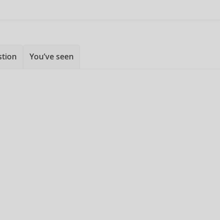
stion
You’ve seen