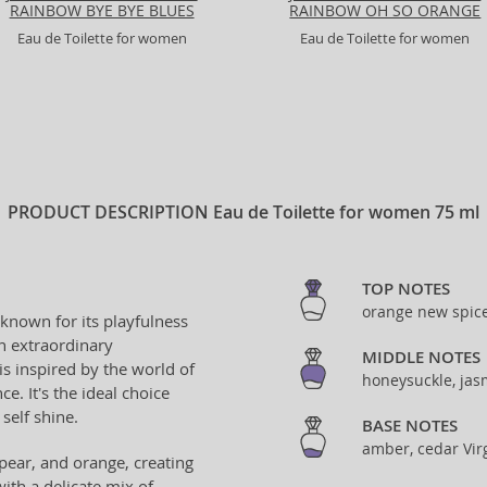
RAINBOW BYE BYE BLUES
RAINBOW OH SO ORANGE
Eau de Toilette for women
Eau de Toilette for women
PRODUCT DESCRIPTION
Eau de Toilette for women 75 ml
TOP NOTES
orange new spice
 known for its playfulness
an extraordinary
MIDDLE NOTES
is inspired by the world of
honeysuckle, jas
ce. It's the ideal choice
self shine.
BASE NOTES
amber, cedar Virg
 pear, and orange, creating
with a delicate mix of