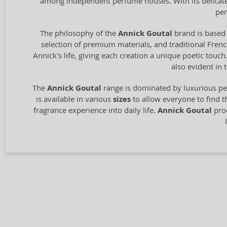
among independent perfume houses. With its delicate 
per
The philosophy of the
Annick Goutal
brand is based 
selection of premium materials, and traditional Fren
Annick's life, giving each creation a unique poetic touch
also evident in 
The
Annick Goutal
range is dominated by luxurious pe
is available in various
sizes
to allow everyone to find t
fragrance experience into daily life.
Annick Goutal
prod