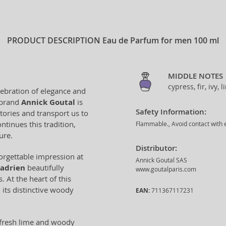
PRODUCT DESCRIPTION
Eau de Parfum for men 100 ml
MIDDLE NOTES
cypress, fir, ivy,
lebration of elegance and
 brand
Annick Goutal
is
Safety Information:
stories and transport us to
ntinues this tradition,
Flammable., Avoid contact with e
ure.
Distributor:
orgettable impression at
Annick Goutal SAS
Hadrien
beautifully
www.goutalparis.com
 At the heart of this
 its distinctive woody
EAN:
711367117231
 fresh lime and woody