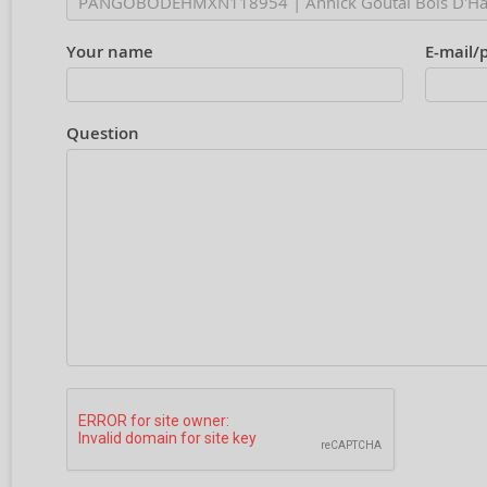
Your name
E-mail/
Question