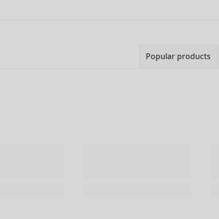
Popular products