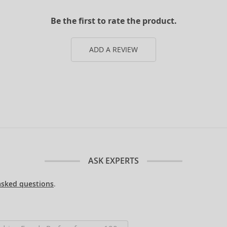
Be the first to rate the product.
ADD A REVIEW
ASK EXPERTS
asked questions
.