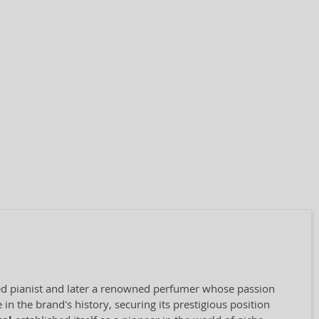
nted pianist and later a renowned perfumer whose passion
in the brand's history, securing its prestigious position