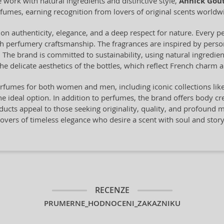
work with natural ingredients and distinctive style,
Annick Gou
fumes, earning recognition from lovers of original scents worldw
on authenticity, elegance, and a deep respect for nature. Every pe
ch perfumery craftsmanship. The fragrances are inspired by perso
. The brand is committed to sustainability, using natural ingredien
the delicate aesthetics of the bottles, which reflect French charm a
rfumes for both women and men, including iconic collections lik
he ideal option. In addition to perfumes, the brand offers body c
ucts appeal to those seeking originality, quality, and profound me
lovers of timeless elegance who desire a scent with soul and story
RECENZE
PRUMERNE_HODNOCENI_ZAKAZNIKU