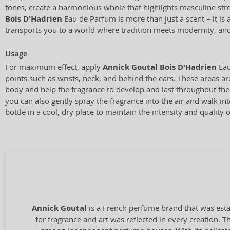
tones, create a harmonious whole that highlights masculine str
Bois D'Hadrien
Eau de Parfum is more than just a scent – it is 
transports you to a world where tradition meets modernity, and
Usage
For maximum effect, apply
Annick Goutal Bois D'Hadrien
Eau
points such as wrists, neck, and behind the ears. These areas a
body and help the fragrance to develop and last throughout the d
you can also gently spray the fragrance into the air and walk int
bottle in a cool, dry place to maintain the intensity and quality o
Annick Goutal
is a French perfume brand that was esta
for fragrance and art was reflected in every creation. T