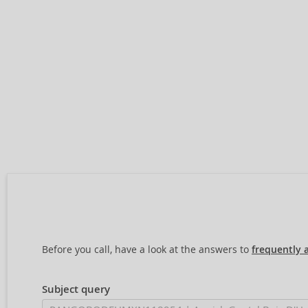
Before you call, have a look at the answers to
frequently 
Subject query