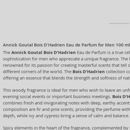
Annick Goutal Bois D'Hadrien Eau de Parfum for Men 100 ml
The
Annick Goutal Bois D'Hadrien
Eau de Parfum is a true ce
sophistication for men who appreciate a unique fragrance. The
renowned for its passion for creating masterful scents that tell 
different corners of the world. The
Bois D'Hadrien
collection co
offering an essence that blends the strength and softness of nat
This woody fragrance is ideal for men who wish to leave an unf
evening social events or important business meetings.
Bois D'
combines fresh and invigorating notes with deep, earthy accents.
composition are fir and pine scents, providing the perfume with
depth, while ivy and cypress bring a sense of calm and balance.
Spicy elements in the heart of the fragrance, complemented by