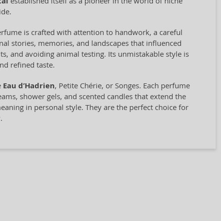
tal
established itself as a pioneer in the world of niche
ide.
rfume is crafted with attention to handwork, a careful
nal stories, memories, and landscapes that influenced
ts, and avoiding animal testing. Its unmistakable style is
nd refined taste.
e
Eau d’Hadrien
, Petite Chérie, or Songes. Each perfume
reams, shower gels, and scented candles that extend the
aning in personal style. They are the perfect choice for
.