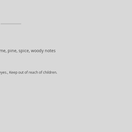
 lime, pine, spice, woody notes
yes., Keep out of reach of children.