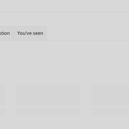
stion
You’ve seen