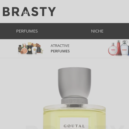
PERFUMES
NICHE
ATRACTIVE
PERFUMES