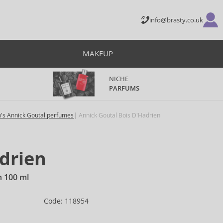
info@brasty.co.uk
MAKEUP
NICHE
PARFUMS
's Annick Goutal perfumes
Annick Goutal Bois D'Hadrien
drien
n 100 ml
Code: 118954