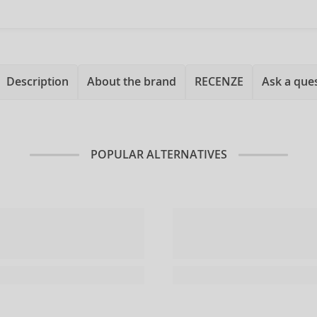
Description
About the brand
RECENZE
Ask a que
POPULAR ALTERNATIVES