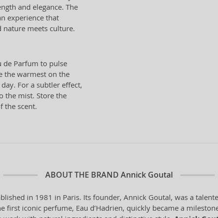
ength and elegance. The
an experience that
 nature meets culture.
 de Parfum to pulse
re the warmest on the
ay. For a subtler effect,
o the mist. Store the
f the scent.
ABOUT THE BRAND
Annick Goutal
blished in 1981 in Paris. Its founder, Annick Goutal, was a tale
he first iconic perfume, Eau d’Hadrien, quickly became a milestone 