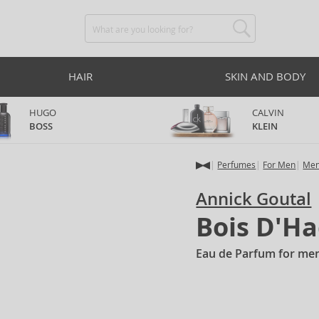
HAIR
SKIN AND BODY
HUGO
CALVIN
BOSS
KLEIN
Perfumes
For Men
Men
Annick Goutal
Bois D'Ha
Eau de Parfum for me