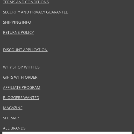
TERMS AND CONDITIONS
SECURITY AND PRIVACY GUARANTEE
SHIPPING INFO
RETURNS POLICY
DISCOUNT APPLICATION
WHY SHOP WITH US
GIFTS WITH ORDER
AFFILIATE PROGRAM
BLOGGERS WANTED
MAGAZINE
SITEMAP
ALL BRANDS