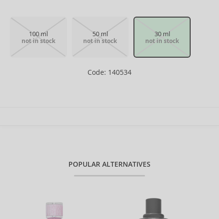
100 ml
50 ml
30 ml
not in stock
not in stock
not in stock
Code: 140534
POPULAR ALTERNATIVES