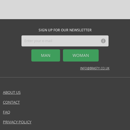
Question
those seeking originality, quality, and profound meaning in personal
apply the perfume to hair or clothing. Avoid rubbing your wrists
style. They are the perfect choice for lovers of timeless elegance who
together after application to preserve the fragrance components. Enjoy
desire a scent with soul and story.
this sensory experience that brings you a sense of connection with
nature and tranquility.
SIGN UP FOR OUR NEWSLETTER
MIDDLE NOTES
cypress, fir, ivy, lime, pine, spice, woody notes
Safety Information:
MAN
WOMAN
Flammable., Avoid contact with eyes., Keep out of reach of children.
INFO@BRASTY.CO.UK
Distributor:
Annick Goutal SAS
www.goutalparis.com
ABOUT US
EAN:
711367107263
CONTACT
SEND A QUESTION
FAQ
PRIVACY POLICY