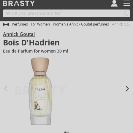
Perfumes
For Women
Women's Annick Goutal perfumes
Annick Gouta
Annick Goutal
Bois D'Hadrien
Eau de Parfum for women 30 ml