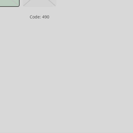
Code: 490