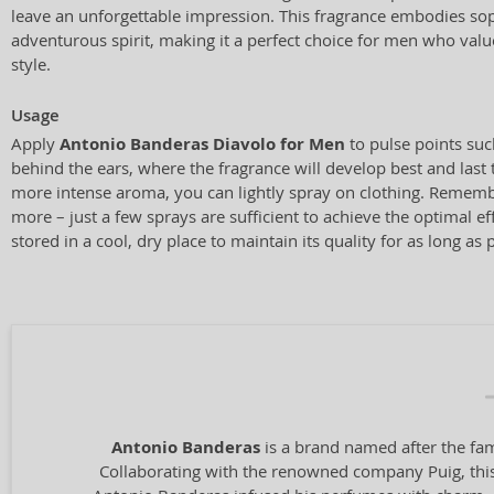
leave an unforgettable impression. This fragrance embodies sop
adventurous spirit, making it a perfect choice for men who valu
style.
Usage
Apply
Antonio Banderas Diavolo for Men
to pulse points suc
behind the ears, where the fragrance will develop best and last
more intense aroma, you can lightly spray on clothing. Rememb
more – just a few sprays are sufficient to achieve the optimal eff
stored in a cool, dry place to maintain its quality for as long as 
Antonio Banderas
is a brand named after the fam
Collaborating with the renowned company Puig, this 