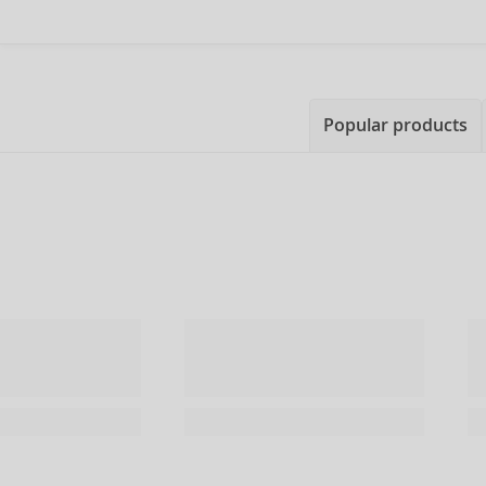
Popular products