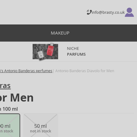
info@brasty.co.uk
MAKEUP
NICHE
PARFUMS
's Antonio Banderas perfumes
Antonio Banderas Diavolo for Men
ras
or Men
n 100 ml
00 ml
50 ml
in stock
not in stock