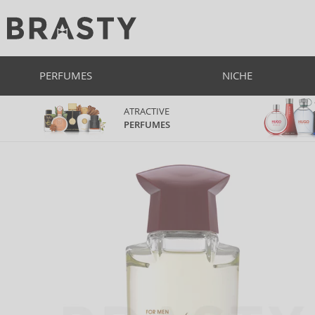
PERFUMES
NICHE
ATRACTIVE
PERFUMES