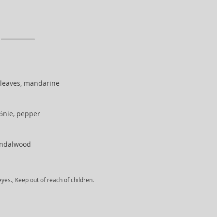
 leaves, mandarine
gónie, pepper
andalwood
yes., Keep out of reach of children.