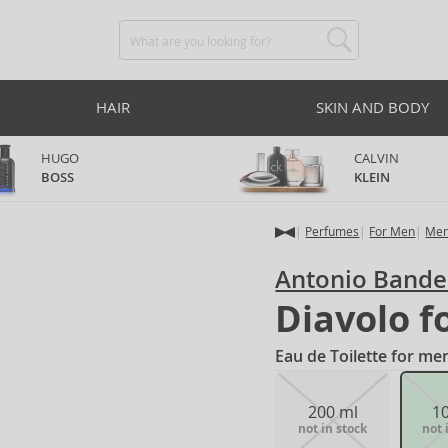
HAIR
SKIN AND BODY
HUGO
CALVIN
BOSS
KLEIN
Perfumes
For Men
Men
Antonio Bande
Diavolo f
Eau de Toilette for me
200 ml
1
not in stock
not 