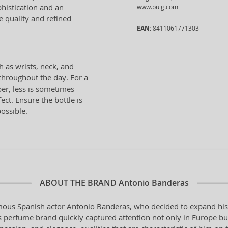
histication and an
www.puig.com
e quality and refined
EAN:
8411061771303
h as wrists, neck, and
 throughout the day. For a
er, less is sometimes
ect. Ensure the bottle is
possible.
ABOUT THE BRAND
Antonio Banderas
ous Spanish actor Antonio Banderas, who decided to expand his ar
perfume brand quickly captured attention not only in Europe but