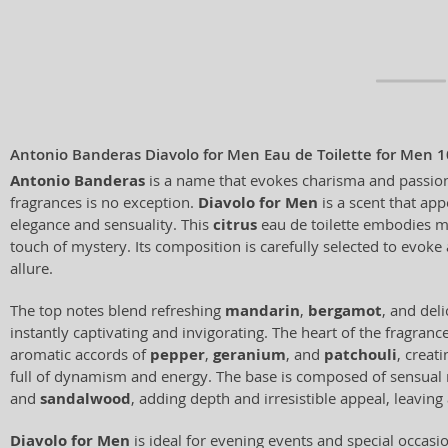
Antonio Banderas Diavolo for Men Eau de Toilette for Men 
Antonio Banderas
is a name that evokes charisma and passion,
fragrances is no exception.
Diavolo for Men
is a scent that ap
elegance and sensuality. This
citrus
eau de toilette embodies ma
touch of mystery. Its composition is carefully selected to evoke
allure.
The top notes blend refreshing
mandarin
,
bergamot
, and del
instantly captivating and invigorating. The heart of the fragranc
aromatic accords of
pepper
,
geranium
, and
patchouli
, creat
full of dynamism and energy. The base is composed of sensual
and
sandalwood
, adding depth and irresistible appeal, leaving
Diavolo for Men
is ideal for evening events and special occas