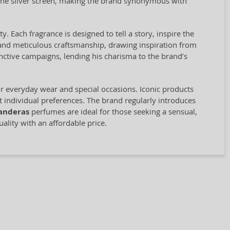
 the silver screen, making the brand synonymous with
. Each fragrance is designed to tell a story, inspire the
 and meticulous craftsmanship, drawing inspiration from
nctive campaigns, lending his charisma to the brand’s
r everyday wear and special occasions. Iconic products
t individual preferences. The brand regularly introduces
anderas
perfumes are ideal for those seeking a sensual,
lity with an affordable price.