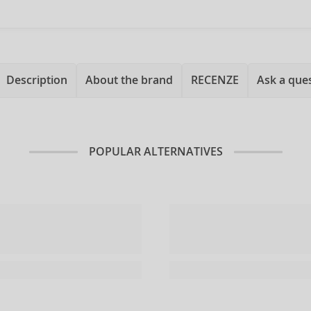
Description
About the brand
RECENZE
Ask a que
POPULAR ALTERNATIVES