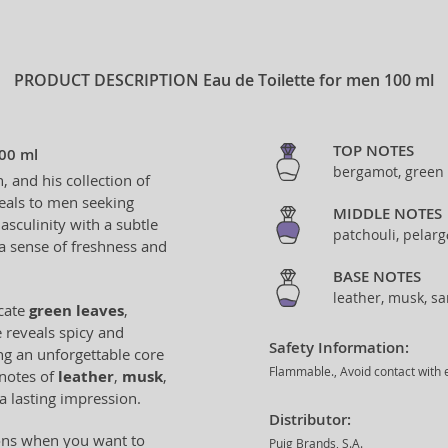
PRODUCT DESCRIPTION
Eau de Toilette for men 100 ml
TOP NOTES
100 ml
bergamot, green
 and his collection of
peals to men seeking
MIDDLE NOTES
sculinity with a subtle
patchouli, pelar
 a sense of freshness and
BASE NOTES
leather, musk, s
icate
green leaves
,
e reveals spicy and
Safety Information:
ing an unforgettable core
Flammable., Avoid contact with e
 notes of
leather
,
musk
,
 a lasting impression.
Distributor:
ions when you want to
Puig Brands, S.A.