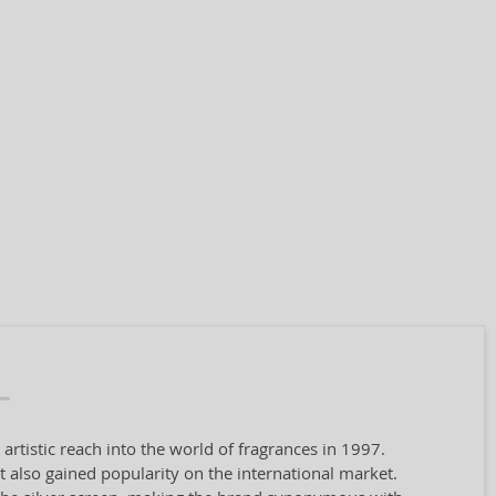
tistic reach into the world of fragrances in 1997.
 also gained popularity on the international market.