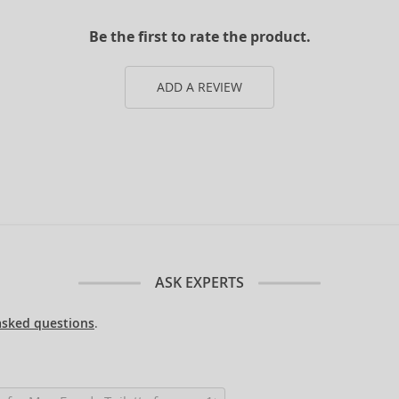
Be the first to rate the product.
ADD A REVIEW
ASK EXPERTS
asked questions
.