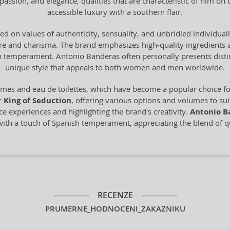
ssion, and elegance, qualities that are characteristic of him on
accessible luxury with a southern flair.
d on values of authenticity, sensuality, and unbridled individuality
ure and charisma. The brand emphasizes high-quality ingredients
sh temperament. Antonio Banderas often personally presents disti
unique style that appeals to both women and men worldwide.
mes and eau de toilettes, which have become a popular choice fo
or
King of Seduction
, offering various options and volumes to sui
e experiences and highlighting the brand's creativity.
Antonio B
ith a touch of Spanish temperament, appreciating the blend of qua
RECENZE
PRUMERNE_HODNOCENI_ZAKAZNIKU