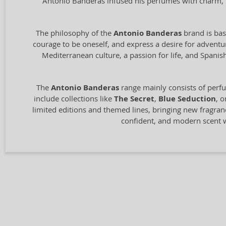
Antonio Banderas infused his perfumes with charm, pa
The philosophy of the
Antonio Banderas
brand is base
courage to be oneself, and express a desire for advent
Mediterranean culture, a passion for life, and Spani
The
Antonio Banderas
range mainly consists of perfu
include collections like
The Secret
,
Blue Seduction
, 
limited editions and themed lines, bringing new fragranc
confident, and modern scent w