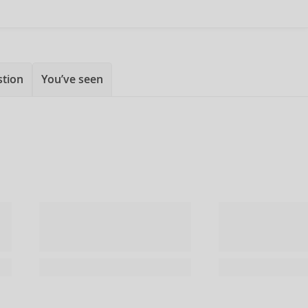
stion
You’ve seen