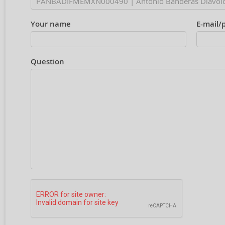
Your name
E-mail/
Question