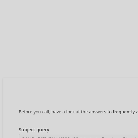
Before you call, have a look at the answers to
frequently 
Subject query