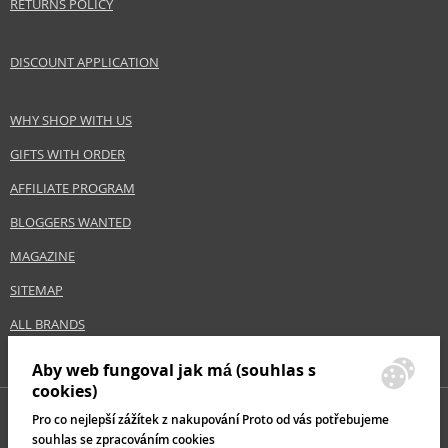
RETURNS POLICY
DISCOUNT APPLICATION
WHY SHOP WITH US
GIFTS WITH ORDER
AFFILIATE PROGRAM
BLOGGERS WANTED
MAGAZINE
SITEMAP
ALL BRANDS
Aby web fungoval jak má (souhlas s
cookies)
Pro co nejlepší zážítek z nakupování Proto od vás potřebujeme
souhlas se zpracováním cookies