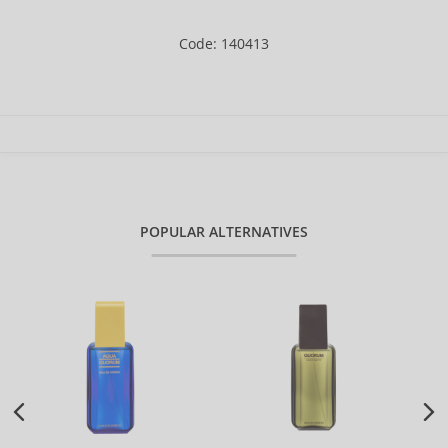
Code: 140413
POPULAR ALTERNATIVES