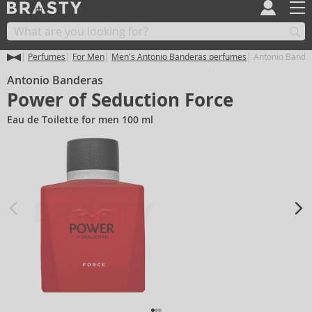
Perfumes
For Men
Men's Antonio Banderas perfumes
Antonio Bander
Antonio Banderas
Power of Seduction Force
Eau de Toilette for men 100 ml