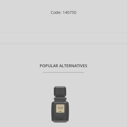
Code: 140750
POPULAR ALTERNATIVES