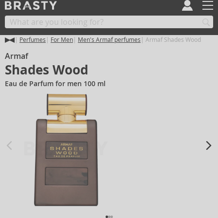
Perfumes
For Men
Men's Armaf perfumes
Armaf Shades Wood
Armaf
Shades Wood
Eau de Parfum for men 100 ml