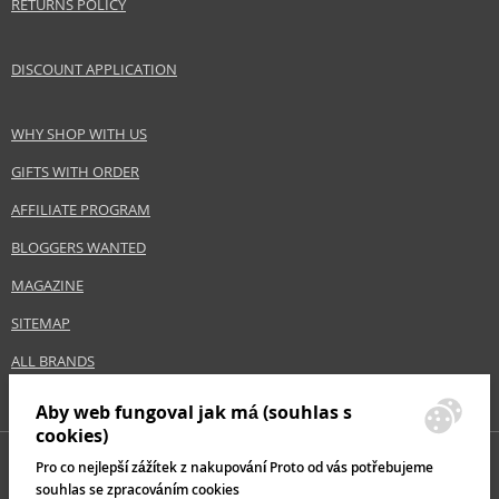
RETURNS POLICY
DISCOUNT APPLICATION
WHY SHOP WITH US
GIFTS WITH ORDER
AFFILIATE PROGRAM
BLOGGERS WANTED
MAGAZINE
SITEMAP
ALL BRANDS
Aby web fungoval jak má (souhlas s
cookies)
Pro co nejlepší zážítek z nakupování Proto od vás potřebujeme
souhlas se zpracováním cookies