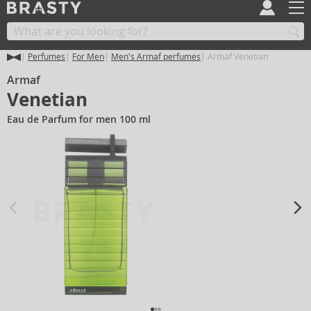
Perfumes
For Men
Men's Armaf perfumes
Armaf Venetian
Armaf
Venetian
Eau de Parfum for men 100 ml