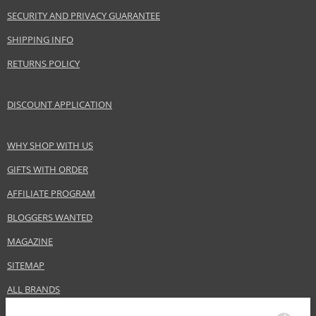
EAN:
6294015114157
SECURITY AND PRIVACY GUARANTEE
SHIPPING INFO
RETURNS POLICY
DISCOUNT APPLICATION
WHY SHOP WITH US
GIFTS WITH ORDER
AFFILIATE PROGRAM
BLOGGERS WANTED
MAGAZINE
SITEMAP
ALL BRANDS