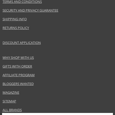
TERMS AND CONDITIONS
Armand Basi S.L.
www.armandbasi.com
SECURITY AND PRIVACY GUARANTEE
EAN:
8427395950291
SHIPPING INFO
RETURNS POLICY
DISCOUNT APPLICATION
WHY SHOP WITH US
GIFTS WITH ORDER
AFFILIATE PROGRAM
BLOGGERS WANTED
MAGAZINE
SITEMAP
ALL BRANDS