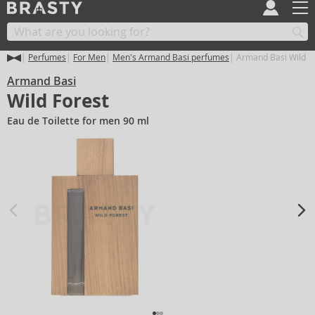
Perfumes
For Men
Men's Armand Basi perfumes
Armand Basi Wild F
Armand Basi
Wild Forest
Eau de Toilette for men 90 ml