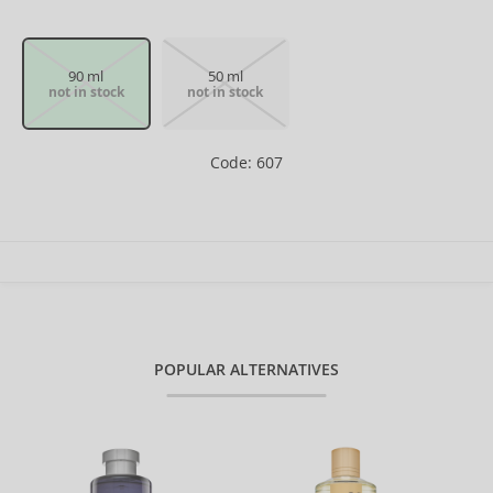
90 ml
50 ml
not in stock
not in stock
Code: 607
POPULAR ALTERNATIVES