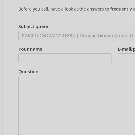
Before you call, have a look at the answers to
frequently 
Subject query
Your name
E-mail/
Question