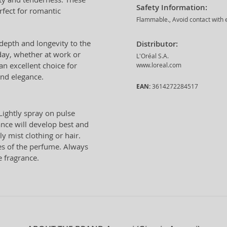
Safety Information:
rfect for romantic
Flammable., Avoid contact with e
epth and longevity to the
Distributor:
day, whether at work or
L'Oréal S.A.
an excellent choice for
www.loreal.com
nd elegance.
EAN:
3614272284517
Lightly spray on pulse
ance will develop best and
ly mist clothing or hair.
tes of the perfume. Always
e fragrance.