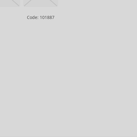
Code: 101887