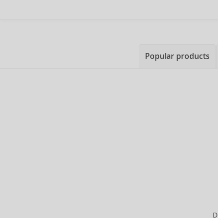
Popular products
D