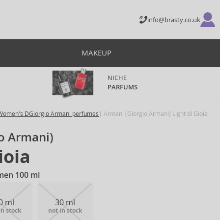
info@brasty.co.uk
MAKEUP
NICHE
PARFUMS
Women's DGiorgio Armani perfumes
Armani (Giorgio Armani) Light di Gioia
o Armani)
ioia
men 100 ml
0 ml
30 ml
in stock
not in stock