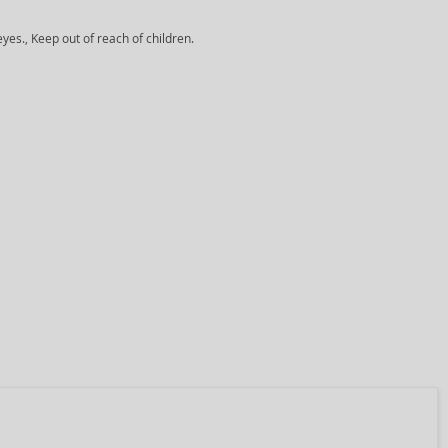
yes., Keep out of reach of children.