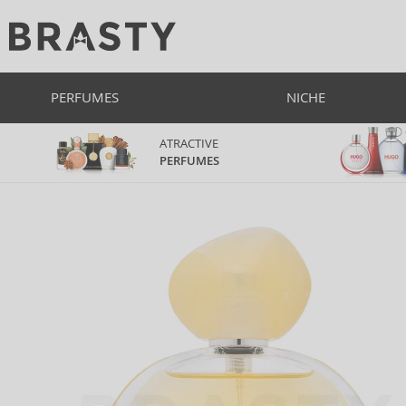
PERFUMES
NICHE
ATRACTIVE
PERFUMES