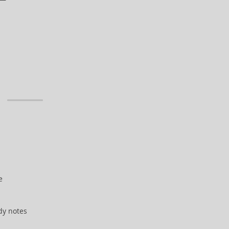
e
dy notes