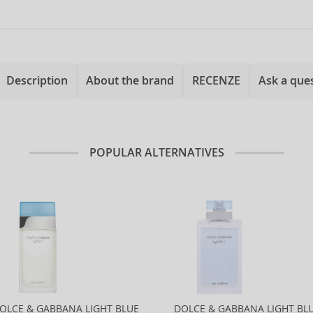
Description
About the brand
RECENZE
Ask a que
POPULAR ALTERNATIVES
OLCE & GABBANA LIGHT BLUE
DOLCE & GABBANA LIGHT BL