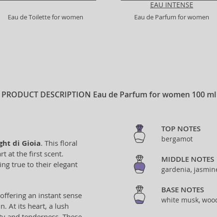
EAU INTENSE
Eau de Toilette for women
Eau de Parfum for women
PRODUCT DESCRIPTION
Eau de Parfum for women 100 ml
TOP NOTES
bergamot
ght di Gioia
. This floral
 at the first scent.
MIDDLE NOTES
ng true to their elegant
gardenia, jasmin
BASE NOTES
ffering an instant sense
white musk, woo
. At its heart, a lush
ty and tenderness. These