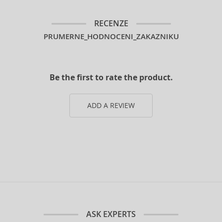
RECENZE
PRUMERNE_HODNOCENI_ZAKAZNIKU
Be the first to rate the product.
ADD A REVIEW
ASK EXPERTS