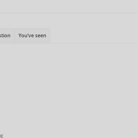
stion
You’ve seen
UE