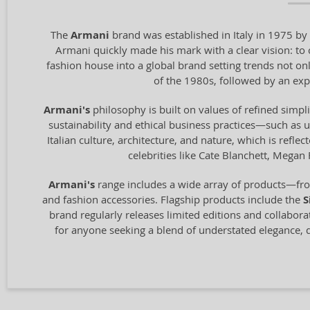
The
Armani
brand was established in Italy in 1975 by 
Armani quickly made his mark with a clear vision: t
fashion house into a global brand setting trends not onl
of the 1980s, followed by an exp
Armani's
philosophy is built on values of refined simpli
sustainability and ethical business practices—such as 
Italian culture, architecture, and nature, which is refl
celebrities like Cate Blanchett, Megan
Armani's
range includes a wide array of products—fro
and fashion accessories. Flagship products include the
S
brand regularly releases limited editions and collabor
for anyone seeking a blend of understated elegance, q