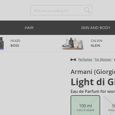
HAIR
SKIN AND BODY
HUGO
CALVIN
BOSS
KLEIN
Perfumes
For Women
Armani (Giorgi
Light di G
Eau de Parfum for wo
100 ml
5
not in stock
not 