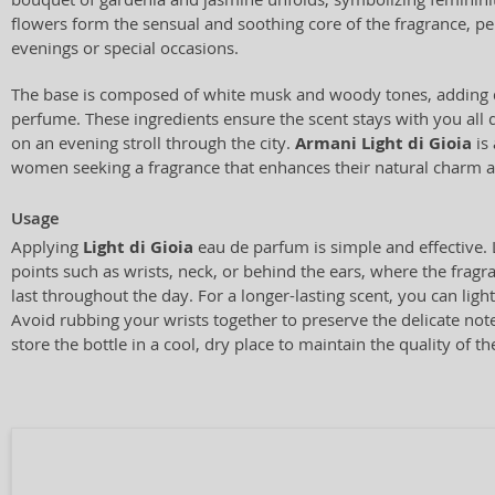
flowers form the sensual and soothing core of the fragrance, pe
evenings or special occasions.
The base is composed of white musk and woody tones, adding d
perfume. These ingredients ensure the scent stays with you all 
on an evening stroll through the city.
Armani Light di Gioia
is 
women seeking a fragrance that enhances their natural charm a
Usage
Applying
Light di Gioia
eau de parfum is simple and effective. 
points such as wrists, neck, or behind the ears, where the fragr
last throughout the day. For a longer-lasting scent, you can light
Avoid rubbing your wrists together to preserve the delicate no
store the bottle in a cool, dry place to maintain the quality of th