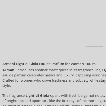
Armani Light di Gioia Eau de Parfum for Women 100 ml
Armani
introduces another masterpiece in its fragrance line,
Li
eau de parfum celebrates nature and luxury, capturing your heart
Crafted for women who crave freshness and subtlety while stayi
style.
The fragrance
Light di Gioia
opens with fresh bergamot notes, o
of brightness and optimism, like the first rays of the morning sun
bouquet of gardenia and jasmine unfolds, symbolizing feminini