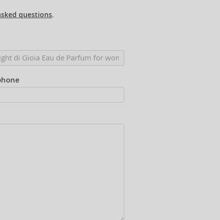
asked questions
.
phone