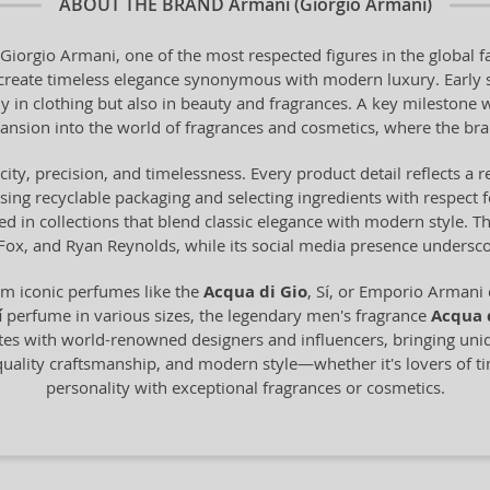
ABOUT THE BRAND
Armani (Giorgio Armani)
Giorgio Armani, one of the most respected figures in the global fa
o create timeless elegance synonymous with modern luxury. Early 
y in clothing but also in beauty and fragrances. A key milestone 
ansion into the world of fragrances and cosmetics, where the bra
city, precision, and timelessness. Every product detail reflects a
using recyclable packaging and selecting ingredients with respect 
ected in collections that blend classic elegance with modern style. 
 Fox, and Ryan Reynolds, while its social media presence underscore
m iconic perfumes like the
Acqua di Gio
, Sí, or Emporio Armani 
í
perfume in various sizes, the legendary men's fragrance
Acqua 
ates with world-renowned designers and influencers, bringing uni
uality craftsmanship, and modern style—whether it's lovers of ti
personality with exceptional fragrances or cosmetics.