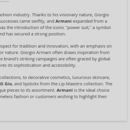
shion industry. Thanks to his visionary nature, Giorgio
successes came swiftly, and
Armani
expanded from a
was the introduction of the iconic "power suit," a symbol
nd has secured a strong position.
 respect for tradition and innovation, with an emphasis on
for nature. Giorgio Armani often draws inspiration from
The brand's striking campaigns are often graced by global
s its sophistication and accessibility.
collections, to decorative cosmetics, luxurious skincare,
di Gio
, and lipsticks from the Lip Maestro collection. The
que pieces to its assortment.
Armani
is the ideal choice
meless fashion or customers wishing to highlight their