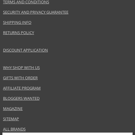
TERMS AND CONDITIONS
Collection
Color Booster Lip Balm
SECURITY AND PRIVACY GUARANTEE
Product type
Lipsticks
SHIPPING INFO
Size
3 g
Skin type
Normal
RETURNS POLICY
Effect
Highlighting, Brightening
CATEGORY
Lips
DISCOUNT APPLICATION
WHY SHOP WITH US
Safety Information:
Keep out of reach of children., Use the product only in the manner and for
GIFTS WITH ORDER
the purpose specified by the manufacturer.
AFFILIATE PROGRAM
Distributor:
BLOGGERS WANTED
ARTDECO cosmetic GmbH
MAGAZINE
www.artdeco.com
SITEMAP
EAN:
4052136085143
ALL BRANDS