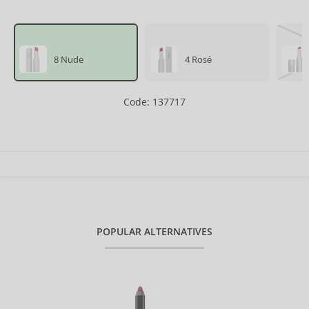
8 Nude
4 Rosé
Code: 137717
POPULAR ALTERNATIVES