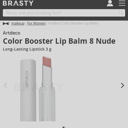
makeup
For Women
Artdeco Color Booster Lip Balm
Artdeco
Color Booster Lip Balm 8 Nude
Long-Lasting Lipstick 3 g