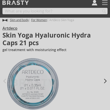
Skin and body
For Women
Artdeco Skin Yoga
Artdeco
Skin Yoga Hyaluronic Hydra
Caps 21 pcs
gel treatment with moisturizing effect