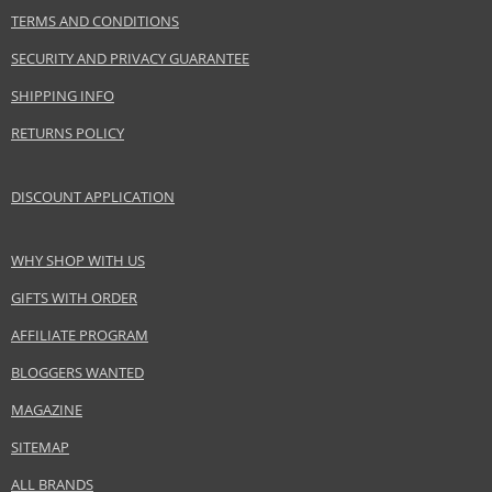
TERMS AND CONDITIONS
Product specifications
SECURITY AND PRIVACY GUARANTEE
PARAMETER
VALUE
Product
Skin and body cosmetics
SHIPPING INFO
portfolio
RETURNS POLICY
Gender
For women
Brand
Artdeco
Collection
Skin Yoga
DISCOUNT APPLICATION
Product type
skin moisturizing preparations
Skin type
Dry
WHY SHOP WITH US
Product
Skincare
GIFTS WITH ORDER
category
Effect
Rejuvenation, Hydration, Regeneration/Nutrition,
AFFILIATE PROGRAM
Brightening
BLOGGERS WANTED
MAGAZINE
Safety Information:
SITEMAP
Avoid contact with eyes., In case of eye contact, rinse immediately with
water., Read and follow the instructions.
ALL BRANDS