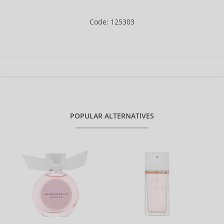
Code: 125303
POPULAR ALTERNATIVES