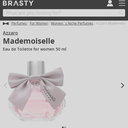
Perfumes
For Women
Women´s Niche Perfumes
Azzaro Mademoisel
Azzaro
Mademoiselle
Eau de Toilette for women 50 ml