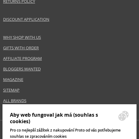
RETURNS POLICY
DISCOUNT APPLICATION
WHY SHOP WITH US
GIFTS WITH ORDER
AFFILIATE PROGRAM
BLOGGERS WANTED
MAGAZINE
SITEMAP
ALL BRANDS
Aby web fungoval jak má (souhlas s
cookies)
Pro co nejlepší zážítek z nakupování Proto od vás potřebujeme
souhlas se zpracováním cookies