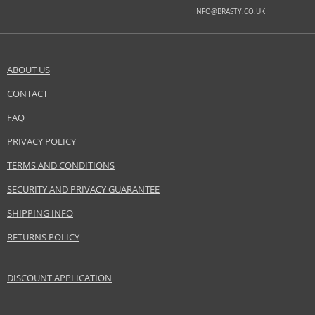
Distributor:
INFO@BRASTY.CO.UK
L'Oréal S.A.
www.loreal.com
EAN:
3351500014774
ABOUT US
CONTACT
SEND A QUESTION
FAQ
PRIVACY POLICY
TERMS AND CONDITIONS
SECURITY AND PRIVACY GUARANTEE
SHIPPING INFO
RETURNS POLICY
DISCOUNT APPLICATION