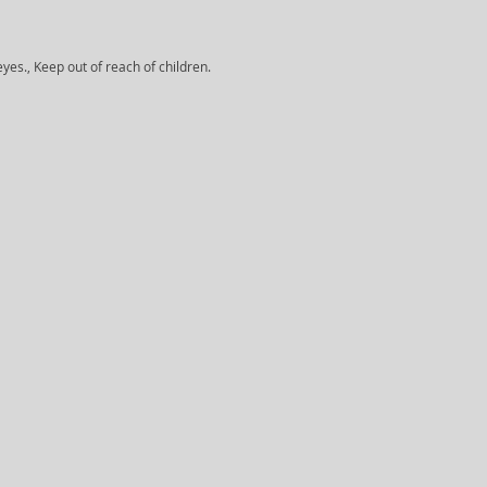
yes., Keep out of reach of children.