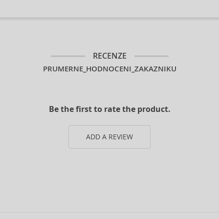
RECENZE
PRUMERNE_HODNOCENI_ZAKAZNIKU
Be the first to rate the product.
ADD A REVIEW