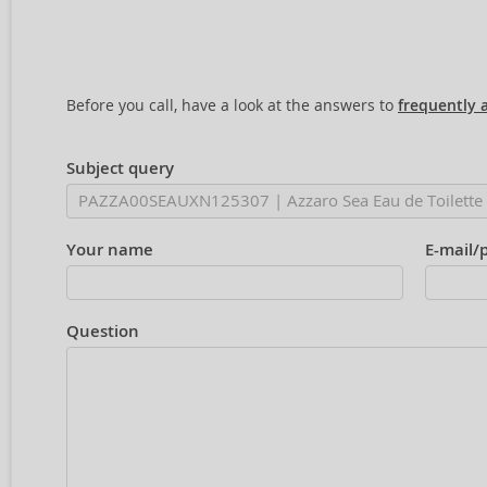
Before you call, have a look at the answers to
frequently 
Subject query
Your name
E-mail/
Question