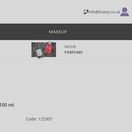
info@brasty.co.uk
MAKEUP
NICHE
PARFUMS
 100 ml
Code: 125307