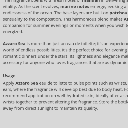
The fragrance opens with fresh notes of
mandarin
, delivering 
vitality. As the scent evolves,
marine notes
emerge, evoking a f
endlessness of the ocean. The base layers are built on
patchoul
sensuality to the composition. This harmonious blend makes
A
companion for summer evenings or moments when you wish to 
energized.
Azzaro Sea
is more than just an eau de toilette; it’s an experien
world of endless possibilities. It’s the perfect choice for evenin
romantic dinners under the stars. Its lightness and elegance mak
accessory for anyone who loves fragrances that are as dynamic 
Usage
Apply
Azzaro Sea
eau de toilette to pulse points such as wrists
ears, where the fragrance will develop best due to body heat. Fo
recommend application on well-hydrated skin, ideally after a 
wrists together to prevent altering the fragrance. Store the bottle
away from direct sunlight to maintain its quality.