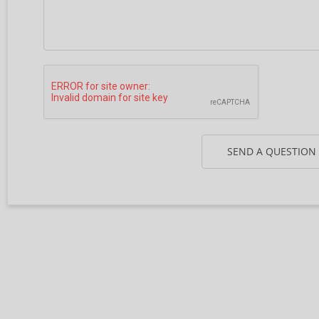
SEND A QUESTION