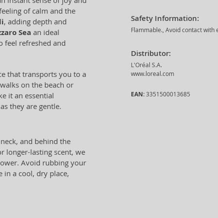
an instant sense of joy and
eeling of calm and the
Safety Information:
i
, adding depth and
Flammable., Avoid contact with e
zzaro Sea
an ideal
feel refreshed and
Distributor:
L'Oréal S.A.
ce that transports you to a
www.loreal.com
g walks on the beach or
EAN:
3351500013685
e it an essential
as they are gentle.
, neck, and behind the
r longer-lasting scent, we
shower. Avoid rubbing your
 in a cool, dry place,