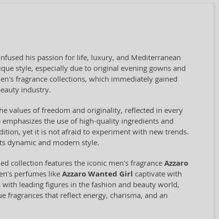
nfused his passion for life, luxury, and Mediterranean
ue style, especially due to original evening gowns and
en's fragrance collections, which immediately gained
beauty industry.
he values of freedom and originality, reflected in every
o
emphasizes the use of high-quality ingredients and
ition, yet it is not afraid to experiment with new trends.
 its dynamic and modern style.
d collection features the iconic men's fragrance
Azzaro
en's perfumes like
Azzaro Wanted Girl
captivate with
 with leading figures in the fashion and beauty world,
ue fragrances that reflect energy, charisma, and an