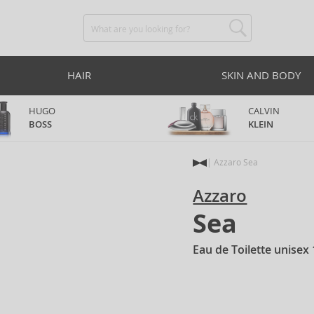
HAIR
SKIN AND BODY
HUGO
CALVIN
BOSS
KLEIN
Azzaro Sea
Azzaro
Sea
Eau de Toilette unisex