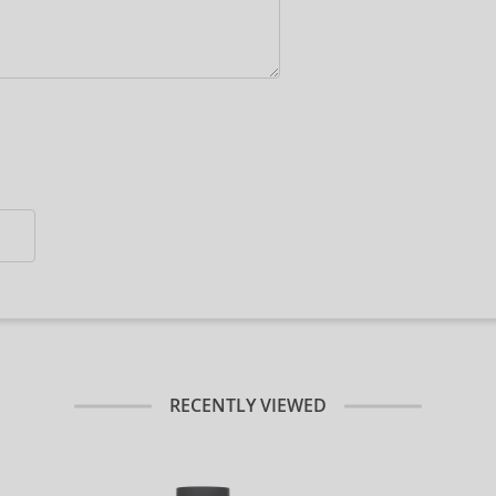
RECENTLY VIEWED