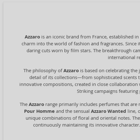
Azzaro
is an iconic brand from France, established in
charm into the world of fashion and fragrances. Since i
daring cuts worn by film stars. The breakthrough ca
international r
The philosophy of
Azzaro
is based on celebrating the j
detail of its collections—from sophisticated scents 
innovative compositions, created in close collaboration w
Striking campaigns featuring 
The
Azzaro
range primarily includes perfumes that are 
Pour Homme
and the sensual
Azzaro Wanted
line, 
unique combinations of floral and oriental notes. The
continuously maintaining its innovative character