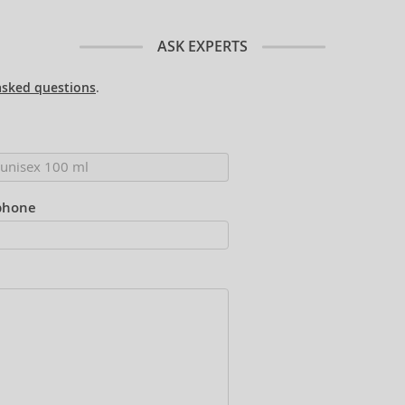
ASK EXPERTS
asked questions
.
phone