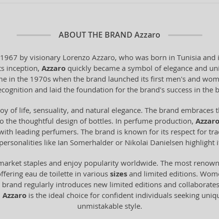
ABOUT THE BRAND
Azzaro
 1967 by visionary Lorenzo Azzaro, who was born in Tunisia and i
ts inception,
Azzaro
quickly became a symbol of elegance and uniq
me in the 1970s when the brand launched its first men's and wom
ecognition and laid the foundation for the brand's success in the 
oy of life, sensuality, and natural elegance. The brand embraces t
to the thoughtful design of bottles. In perfume production,
Azzar
ith leading perfumers. The brand is known for its respect for trad
personalities like Ian Somerhalder or Nikolai Danielsen highlight
market staples and enjoy popularity worldwide. The most renowne
offering eau de toilette in various
sizes
and limited editions. Wom
 brand regularly introduces new limited editions and collaborates
.
Azzaro
is the ideal choice for confident individuals seeking uniq
unmistakable style.