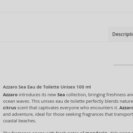
Descript
Azzaro Sea Eau de Toilette Unisex 100 ml
Azzaro
introduces its new
Sea
collection, bringing freshness an
ocean waves. This unisex eau de toilette perfectly blends nature
citrus
scent that captivates everyone who encounters it.
Azzar
and adventure, ideal for those seeking fragrances that transpor
coastal beaches.