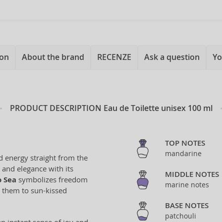
ion
About the brand
RECENZE
Ask a question
Yo
PRODUCT DESCRIPTION
Eau de Toilette unisex 100 ml
TOP NOTES
mandarine
d energy straight from the
 and elegance with its
MIDDLE NOTES
o Sea
symbolizes freedom
marine notes
t them to sun-kissed
BASE NOTES
patchouli