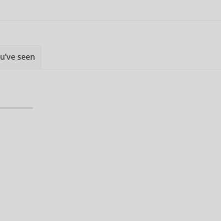
u’ve seen