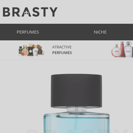
PERFUMES
NICHE
ATRACTIVE
PERFUMES