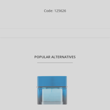
Code: 125626
POPULAR ALTERNATIVES