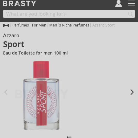
Perfumes
For Men
Men´s Niche Perfumes
Azzaro Sport
Azzaro
Sport
Eau de Toilette for men 100 ml