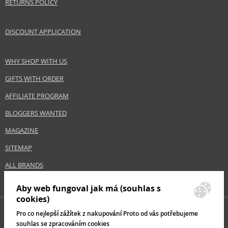
RETURNS POLICY
DISCOUNT APPLICATION
WHY SHOP WITH US
GIFTS WITH ORDER
AFFILIATE PROGRAM
BLOGGERS WANTED
MAGAZINE
SITEMAP
ALL BRANDS
Aby web fungoval jak má (souhlas s
cookies)
Pro co nejlepší zážítek z nakupování Proto od vás potřebujeme
souhlas se zpracováním cookies