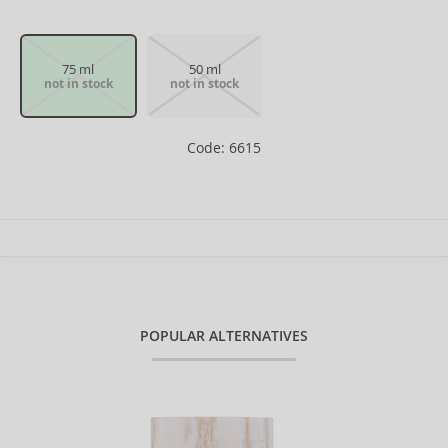
75 ml
50 ml
not in stock
not in stock
Code: 6615
POPULAR ALTERNATIVES