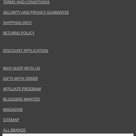
Baldessarini GmbH
TERMS AND CONDITIONS
www.baldessarini.com
SECURITY AND PRIVACY GUARANTEE
EAN:
4011700902019
SHIPPING INFO
RETURNS POLICY
DISCOUNT APPLICATION
WHY SHOP WITH US
GIFTS WITH ORDER
AFFILIATE PROGRAM
BLOGGERS WANTED
MAGAZINE
SITEMAP
ALL BRANDS