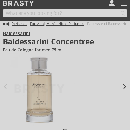
Perfumes
For Men
Men´s Niche Perfumes
Baldessarini Baldessarini
Baldessarini
Baldessarini Concentree
Eau de Cologne for men 75 ml