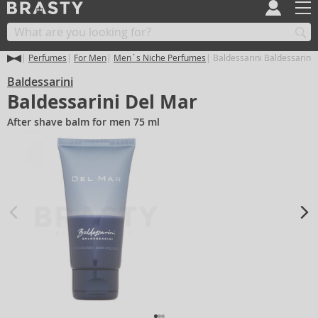
Perfumes
For Men
Men´s Niche Perfumes
Baldessarini Baldessarini
Baldessarini
Baldessarini Del Mar
After shave balm for men 75 ml