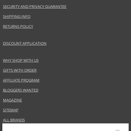
SECURITY AND PRIVACY GUARANTEE
SHIPPING INFO
RETURNS POLICY
DISCOUNT APPLICATION
WHY SHOP WITH US
GIFTS WITH ORDER
AFFILIATE PROGRAM
BLOGGERS WANTED
MAGAZINE
SITEMAP
ALL BRANDS