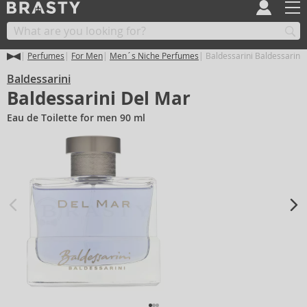
Perfumes
For Men
Men´s Niche Perfumes
Baldessarini Baldessarini
Baldessarini
Baldessarini Del Mar
Eau de Toilette for men 90 ml