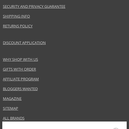
EAN:
4011700904013
SECURITY AND PRIVACY GUARANTEE
SHIPPING INFO
RETURNS POLICY
DISCOUNT APPLICATION
WHY SHOP WITH US
GIFTS WITH ORDER
AFFILIATE PROGRAM
BLOGGERS WANTED
MAGAZINE
SITEMAP
ALL BRANDS