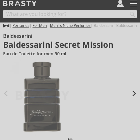
Perfumes
For Men
Men´s Niche Perfumes
Baldessarini Baldessarini 
Baldessarini
Baldessarini Secret Mission
Eau de Toilette for men 90 ml