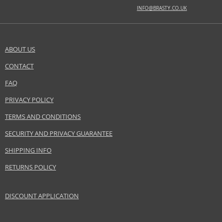
INFO@BRASTY.CO.UK
BASE NOTES
agarwood, cedar, musk
ABOUT US
Safety Information:
Flammable., Avoid contact with eyes., Keep out of reach of children.
CONTACT
SEND A QUESTION
FAQ
Distributor:
Baldessarini GmbH
PRIVACY POLICY
www.baldessarini.com
TERMS AND CONDITIONS
EAN:
4011700917020
SECURITY AND PRIVACY GUARANTEE
SHIPPING INFO
RETURNS POLICY
DISCOUNT APPLICATION