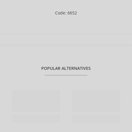
Code: 6652
POPULAR ALTERNATIVES