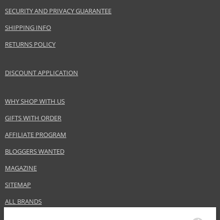
SECURITY AND PRIVACY GUARANTEE
SHIPPING INFO
RETURNS POLICY
DISCOUNT APPLICATION
WHY SHOP WITH US
GIFTS WITH ORDER
AFFILIATE PROGRAM
BLOGGERS WANTED
MAGAZINE
SITEMAP
ALL BRANDS