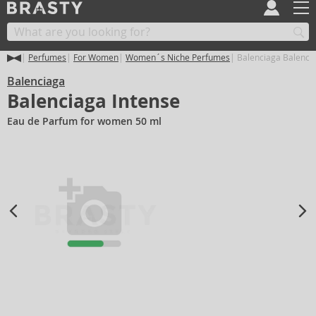
Perfumes
For Women
Women´s Niche Perfumes
Balenciaga Balencia
Balenciaga
Balenciaga Intense
Eau de Parfum for women 50 ml