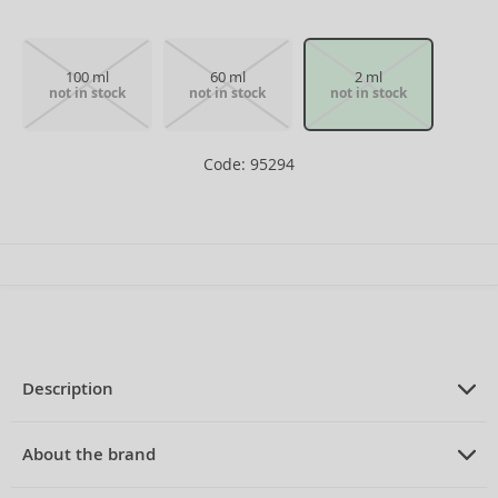
100 ml
60 ml
2 ml
not in stock
not in stock
not in stock
Code: 95294
Description
PRODUCT DESCRIPTION
Eau de Toilette for men 2 ml
About the brand