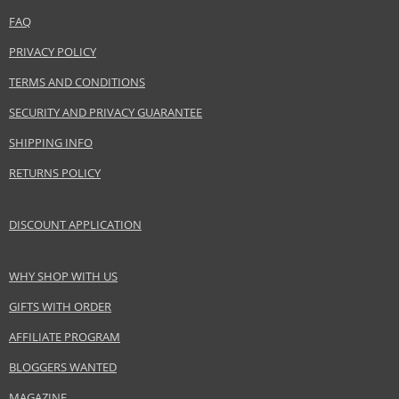
www.elcompanies.com
FAQ
EAN:
3386460070898
PRIVACY POLICY
TERMS AND CONDITIONS
SECURITY AND PRIVACY GUARANTEE
SHIPPING INFO
RETURNS POLICY
DISCOUNT APPLICATION
WHY SHOP WITH US
GIFTS WITH ORDER
AFFILIATE PROGRAM
BLOGGERS WANTED
MAGAZINE