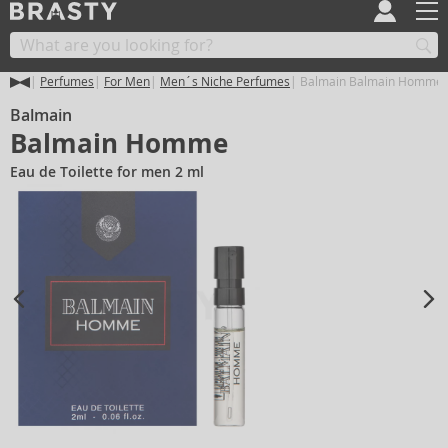
Perfumes
For Men
Men´s Niche Perfumes
Balmain Balmain Homme
Balmain
Balmain Homme
Eau de Toilette for men 2 ml