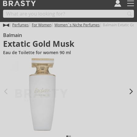
Perfumes
For Women
Women´s Niche Perfumes
Balmain Extatic Gol
Balmain
Extatic Gold Musk
Eau de Toilette for women 90 ml