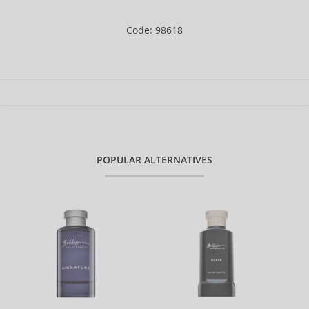
Code: 98618
POPULAR ALTERNATIVES