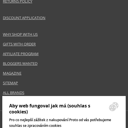
RETURNS POLICY
DISCOUNT APPLICATION
WHY SHOP WITH US
GIFTS WITH ORDER
AFFILIATE PROGRAM
BLOGGERS WANTED
MAGAZINE
SITEMAP
ALL BRANDS
Aby web fungoval jak má (souhlas s
cookies)
Pro co nejlepší zážítek z nakupování Proto od vás potřebujeme
souhlas se zpracováním cookies