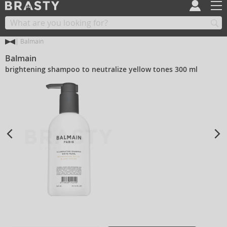
Balmain
Balmain
brightening shampoo to neutralize yellow tones 300 ml