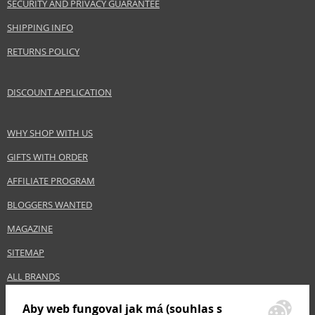
SECURITY AND PRIVACY GUARANTEE
Category
Shampoos
SHIPPING INFO
Brand
Balmain
RETURNS POLICY
Size
300 ml
Hair type
blonde hair, grey hair
DISCOUNT APPLICATION
Safety Information:
WHY SHOP WITH US
Avoid contact with eyes., In case of eye contact, rinse immediately with
water.
GIFTS WITH ORDER
AFFILIATE PROGRAM
Distributor:
Estée Lauder Inc.
BLOGGERS WANTED
www.elcompanies.com
MAGAZINE
EAN:
8719638142540
SITEMAP
ALL BRANDS
Aby web fungoval jak má (souhlas s