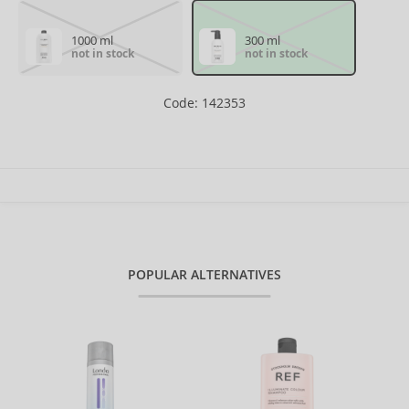
1000 ml
300 ml
not in stock
not in stock
Code: 142353
POPULAR ALTERNATIVES