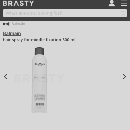
Balmain
Balmain
hair spray for middle fixation 300 ml