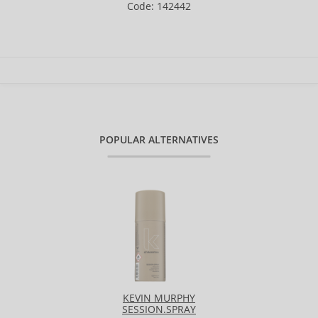
Code: 142442
POPULAR ALTERNATIVES
KEVIN MURPHY
SESSION.SPRAY