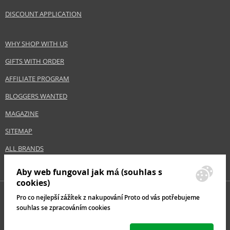
DISCOUNT APPLICATION
Safety Information:
Extremely flammable aerosol.
WHY SHOP WITH US
GIFTS WITH ORDER
Distributor:
Estée Lauder Inc.
AFFILIATE PROGRAM
www.elcompanies.com
BLOGGERS WANTED
EAN:
8718503824239
MAGAZINE
SITEMAP
ALL BRANDS
Aby web fungoval jak má (souhlas s
cookies)
Pro co nejlepší zážítek z nakupování Proto od vás potřebujeme
souhlas se zpracováním cookies