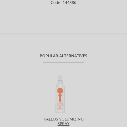
Code: 144386
POPULAR ALTERNATIVES
KALLOS VOLUMIZING
SPRAY