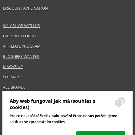
Size
200 ml
DISCOUNT APPLICATION
Hair type
fine hair, all hair types
WHY SHOP WITH US
Safety Information:
GIFTS WITH ORDER
Avoid contact with eyes., In case of eye contact, rinse immediately with
AFFILIATE PROGRAM
water.
BLOGGERS WANTED
Distributor:
MAGAZINE
Estée Lauder Inc.
www.elcompanies.com
SITEMAP
EAN:
8718969472197
ALL BRANDS
Aby web fungoval jak má (souhlas s
cookies)
Pro co nejlepší zážítek z nakupování Proto od vás potřebujeme
souhlas se zpracováním cookies