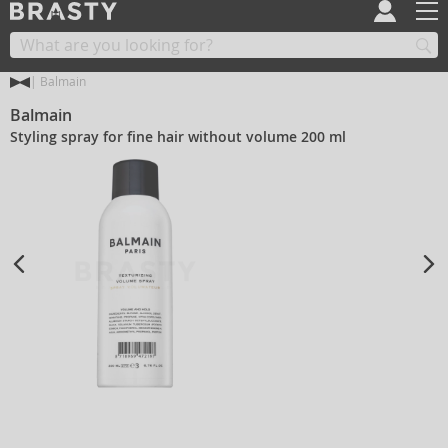
Balmain
Balmain
Styling spray for fine hair without volume 200 ml