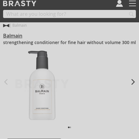
Balmain
Balmain
strengthening conditioner for fine hair without volume 300 ml