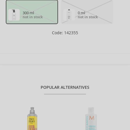
300 ml
0 ml
not in stock
not in stock
Code: 142355
POPULAR ALTERNATIVES