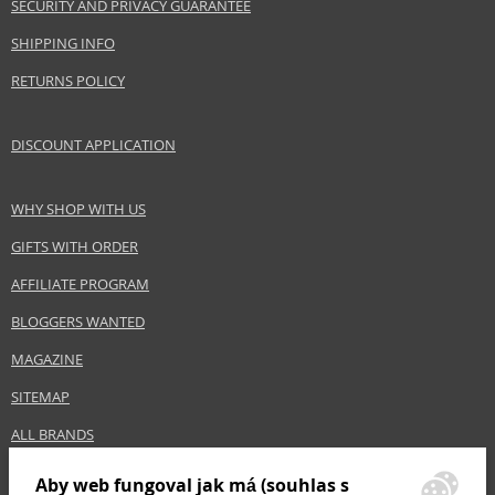
SECURITY AND PRIVACY GUARANTEE
Gender
For women
SHIPPING INFO
Category
Conditioners
RETURNS POLICY
Brand
Balmain
Size
300 ml
Hair type
fine hair, all hair types, for thinning hair, thin
DISCOUNT APPLICATION
hair
WHY SHOP WITH US
Safety Information:
GIFTS WITH ORDER
Avoid contact with eyes., In case of eye contact, rinse immediately with
AFFILIATE PROGRAM
water.
BLOGGERS WANTED
Distributor:
MAGAZINE
Estée Lauder Inc.
www.elcompanies.com
SITEMAP
EAN:
8720246243925
ALL BRANDS
Aby web fungoval jak má (souhlas s