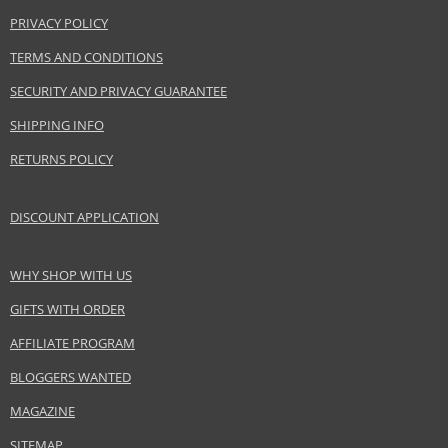
Product specifications
PRIVACY POLICY
PARAMETER
VALUE
TERMS AND CONDITIONS
Product
Hair cosmetics
SECURITY AND PRIVACY GUARANTEE
portfolio
Gender
For women
SHIPPING INFO
Category
Shampoos
RETURNS POLICY
Brand
Balmain
Size
300 ml
DISCOUNT APPLICATION
Hair type
all hair types, fine hair, thin hair, for thinning
hair
WHY SHOP WITH US
GIFTS WITH ORDER
Safety Information:
Avoid contact with eyes., In case of eye contact, rinse immediately with
AFFILIATE PROGRAM
water.
BLOGGERS WANTED
Distributor:
MAGAZINE
Estée Lauder Inc.
SITEMAP
www.elcompanies.com