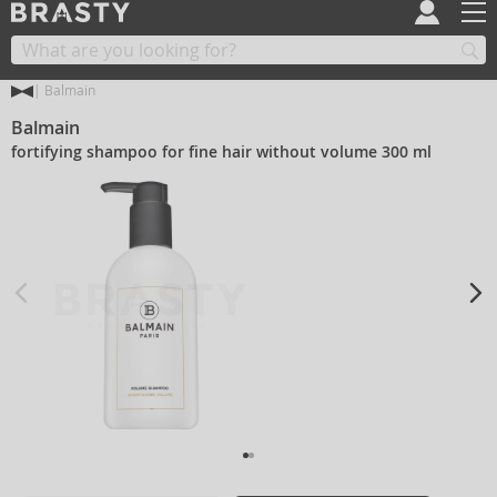
Balmain
Balmain
fortifying shampoo for fine hair without volume 300 ml