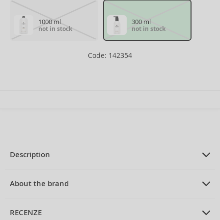
1000 ml
300 ml
not in stock
not in stock
Code: 142354
Description
PRODUCT DESCRIPTION
fortifying shampoo for fine hair
About the brand
without volume 300 ml
ABOUT THE BRAND
Balmain
RECENZE